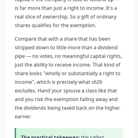
is far more than just a right to income. It's a
real slice of ownership. So a gift of ordinary
shares qualifies for the exemption.
Compare that with a share that has been
stripped down to little more than a dividend
pipe — no votes, no meaningful capital rights,
just the ability to receive income. That kind of
share looks "wholly or substantially a right to
income", which is precisely what s626
excludes. Hand your spouse a class like that
and you risk the exemption falling away and
the dividends being taxed back on the higher
earner.
The practical takeaway:
the safest