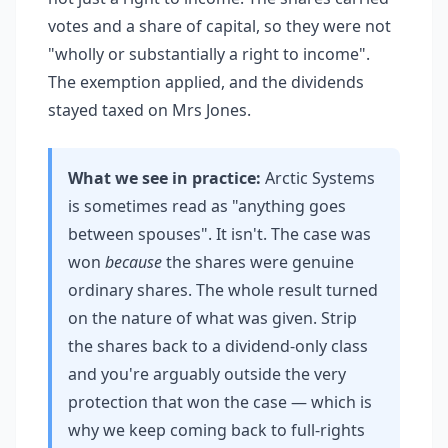
votes and a share of capital, so they were not
"wholly or substantially a right to income".
The exemption applied, and the dividends
stayed taxed on Mrs Jones.
What we see in practice:
Arctic Systems
is sometimes read as "anything goes
between spouses". It isn't. The case was
won
because
the shares were genuine
ordinary shares. The whole result turned
on the nature of what was given. Strip
the shares back to a dividend-only class
and you're arguably outside the very
protection that won the case — which is
why we keep coming back to full-rights