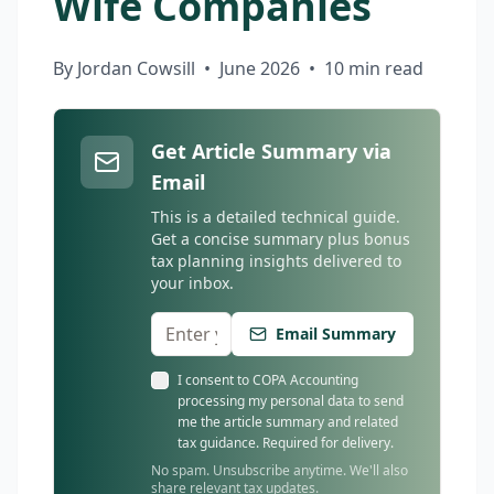
Wife Companies
By Jordan Cowsill
•
June 2026
•
10 min read
Get Article Summary via
Email
This is a detailed technical guide.
Get a concise summary plus bonus
tax planning insights delivered to
your inbox.
Email Summary
I consent to COPA Accounting
processing my personal data to send
me the article summary and related
tax guidance. Required for delivery.
No spam. Unsubscribe anytime. We'll also
share relevant tax updates.