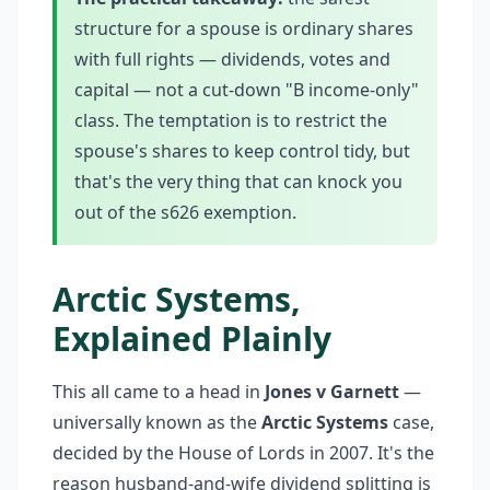
structure for a spouse is ordinary shares
with full rights — dividends, votes and
capital — not a cut-down "B income-only"
class. The temptation is to restrict the
spouse's shares to keep control tidy, but
that's the very thing that can knock you
out of the s626 exemption.
Arctic Systems,
Explained Plainly
This all came to a head in
Jones v Garnett
—
universally known as the
Arctic Systems
case,
decided by the House of Lords in 2007. It's the
reason husband-and-wife dividend splitting is