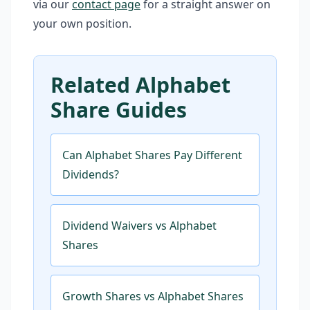
via our
contact page
for a straight answer on
your own position.
Related Alphabet
Share Guides
Can Alphabet Shares Pay Different
Dividends?
Dividend Waivers vs Alphabet
Shares
Growth Shares vs Alphabet Shares