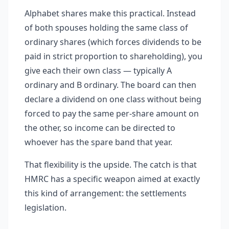
Alphabet shares make this practical. Instead
of both spouses holding the same class of
ordinary shares (which forces dividends to be
paid in strict proportion to shareholding), you
give each their own class — typically A
ordinary and B ordinary. The board can then
declare a dividend on one class without being
forced to pay the same per-share amount on
the other, so income can be directed to
whoever has the spare band that year.
That flexibility is the upside. The catch is that
HMRC has a specific weapon aimed at exactly
this kind of arrangement: the settlements
legislation.