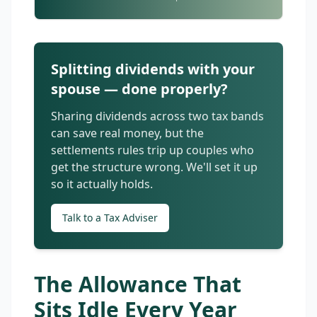
Splitting dividends with your
spouse — done properly?
Sharing dividends across two tax bands
can save real money, but the
settlements rules trip up couples who
get the structure wrong. We'll set it up
so it actually holds.
Talk to a Tax Adviser
The Allowance That
Sits Idle Every Year