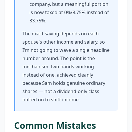
company, but a meaningful portion
is now taxed at 0%/8.75% instead of
33.75%.
The exact saving depends on each
spouse's other income and salary, so
I'm not going to wave a single headline
number around. The point is the
mechanism: two bands working
instead of one, achieved cleanly
because Sam holds genuine ordinary
shares — not a dividend-only class
bolted on to shift income.
Common Mistakes