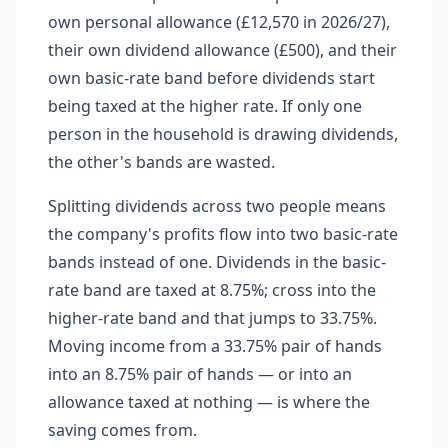
own personal allowance (£12,570 in 2026/27),
their own dividend allowance (£500), and their
own basic-rate band before dividends start
being taxed at the higher rate. If only one
person in the household is drawing dividends,
the other's bands are wasted.
Splitting dividends across two people means
the company's profits flow into two basic-rate
bands instead of one. Dividends in the basic-
rate band are taxed at 8.75%; cross into the
higher-rate band and that jumps to 33.75%.
Moving income from a 33.75% pair of hands
into an 8.75% pair of hands — or into an
allowance taxed at nothing — is where the
saving comes from.