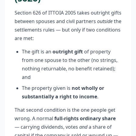
Section 626 of ITTOIA 2005 takes outright gifts
between spouses and civil partners
outside
the
settlements rules — but only if two conditions
are met:
The gift is an
outright gift
of property
from one spouse to the other (no strings,
nothing returnable, no benefit retained);
and
The property given is
not wholly or
substantially a right to income
.
That second condition is the one people get
wrong. A normal
full-rights ordinary share
— carrying dividends, votes
and
a share of
capital if the company is sold or wound up —