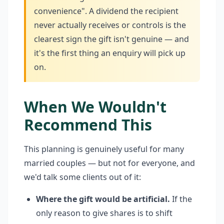
convenience". A dividend the recipient
never actually receives or controls is the
clearest sign the gift isn't genuine — and
it's the first thing an enquiry will pick up
on.
When We Wouldn't
Recommend This
This planning is genuinely useful for many
married couples — but not for everyone, and
we'd talk some clients out of it:
Where the gift would be artificial.
If the
only reason to give shares is to shift