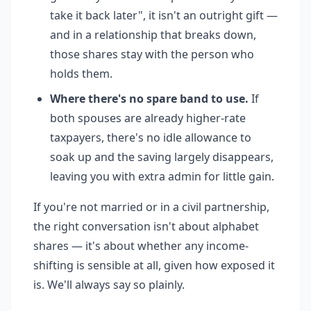
take it back later", it isn't an outright gift —
and in a relationship that breaks down,
those shares stay with the person who
holds them.
Where there's no spare band to use.
If
both spouses are already higher-rate
taxpayers, there's no idle allowance to
soak up and the saving largely disappears,
leaving you with extra admin for little gain.
If you're not married or in a civil partnership,
the right conversation isn't about alphabet
shares — it's about whether any income-
shifting is sensible at all, given how exposed it
is. We'll always say so plainly.