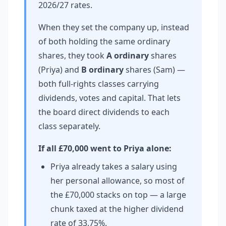
2026/27 rates.
When they set the company up, instead
of both holding the same ordinary
shares, they took
A ordinary
shares
(Priya) and
B ordinary
shares (Sam) —
both full-rights classes carrying
dividends, votes and capital. That lets
the board direct dividends to each
class separately.
If all £70,000 went to Priya alone:
Priya already takes a salary using
her personal allowance, so most of
the £70,000 stacks on top — a large
chunk taxed at the higher dividend
rate of 33.75%.