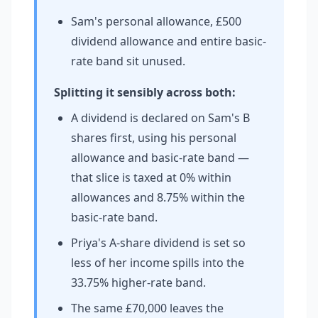
Sam's personal allowance, £500
dividend allowance and entire basic-
rate band sit unused.
Splitting it sensibly across both:
A dividend is declared on Sam's B
shares first, using his personal
allowance and basic-rate band —
that slice is taxed at 0% within
allowances and 8.75% within the
basic-rate band.
Priya's A-share dividend is set so
less of her income spills into the
33.75% higher-rate band.
The same £70,000 leaves the