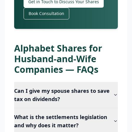
Get in Touch to Discuss Your Shares
Book Consultation
Alphabet Shares for
Husband-and-Wife
Companies — FAQs
Can I give my spouse shares to save
tax on dividends?
What is the settlements legislation
and why does it matter?