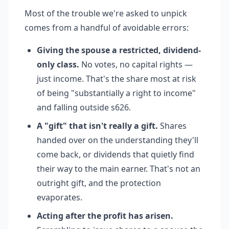
Most of the trouble we're asked to unpick
comes from a handful of avoidable errors:
Giving the spouse a restricted, dividend-
only class.
No votes, no capital rights —
just income. That's the share most at risk
of being "substantially a right to income"
and falling outside s626.
A "gift" that isn't really a gift.
Shares
handed over on the understanding they'll
come back, or dividends that quietly find
their way to the main earner. That's not an
outright gift, and the protection
evaporates.
Acting after the profit has arisen.