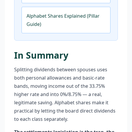
Alphabet Shares Explained (Pillar
Guide)
In Summary
Splitting dividends between spouses uses
both personal allowances and basic-rate
bands, moving income out of the 33.75%
higher rate and into 0%/8.75% — a real,
legitimate saving. Alphabet shares make it
practical by letting the board direct dividends
to each class separately.