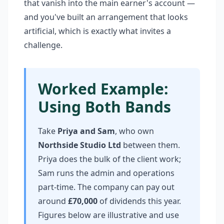
that vanish into the main earner's account —
and you've built an arrangement that looks
artificial, which is exactly what invites a
challenge.
Worked Example:
Using Both Bands
Take
Priya and Sam
, who own
Northside Studio Ltd
between them.
Priya does the bulk of the client work;
Sam runs the admin and operations
part-time. The company can pay out
around
£70,000
of dividends this year.
Figures below are illustrative and use