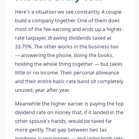
Here's a situation we see constantly. A couple
build a company together. One of them does
most of the fee-earning and ends up a higher-
rate taxpayer, drawing dividends taxed at
33.75%. The other works in the business too
— answering the phone, doing the books,
holding the whole thing together — but takes
little or no income. Their personal allowance
and their entire basic-rate band sit completely
unused, year after year.
Meanwhile the higher earner is paying the top
dividend rate on money that, if it landed in the
other spouse's hands, would be taxed far
more gently. That gap between two tax
positions is real money — and using both sets