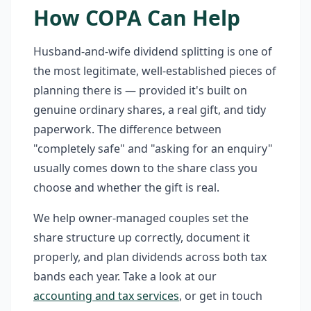
How COPA Can Help
Husband-and-wife dividend splitting is one of
the most legitimate, well-established pieces of
planning there is — provided it's built on
genuine ordinary shares, a real gift, and tidy
paperwork. The difference between
"completely safe" and "asking for an enquiry"
usually comes down to the share class you
choose and whether the gift is real.
We help owner-managed couples set the
share structure up correctly, document it
properly, and plan dividends across both tax
bands each year. Take a look at our
accounting and tax services
, or get in touch