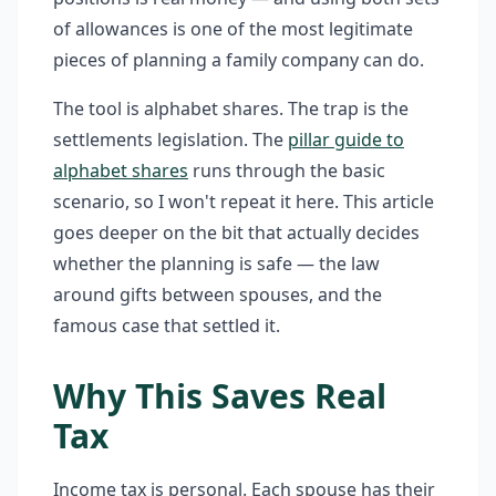
of allowances is one of the most legitimate
pieces of planning a family company can do.
The tool is alphabet shares. The trap is the
settlements legislation. The
pillar guide to
alphabet shares
runs through the basic
scenario, so I won't repeat it here. This article
goes deeper on the bit that actually decides
whether the planning is safe — the law
around gifts between spouses, and the
famous case that settled it.
Why This Saves Real
Tax
Income tax is personal. Each spouse has their