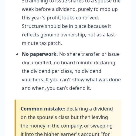
Scrambling to issue shares to a spouse the
week before a dividend, purely to mop up
this year's profit, looks contrived.
Structure should be in place because it
reflects genuine ownership, not as a last-
minute tax patch.
No paperwork.
No share transfer or issue
documented, no board minute declaring
the dividend per class, no dividend
vouchers. If you can't show what was done
and when, you can't defend it.
Common mistake:
declaring a dividend
on the spouse's class but then leaving
the money in the company, or sweeping
it into the higher earner's account "for