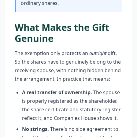
ordinary shares.
What Makes the Gift
Genuine
The exemption only protects an
outright
gift.
So the shares have to genuinely belong to the
receiving spouse, with nothing hidden behind
the arrangement. In practice that means:
A real transfer of ownership.
The spouse
is properly registered as the shareholder,
the share certificate and statutory register
reflect it, and Companies House shows it.
No strings.
There's no side agreement to