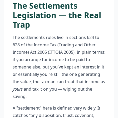
The Settlements
Legislation — the Real
Trap
The settlements rules live in sections 624 to
628 of the Income Tax (Trading and Other
Income) Act 2005 (ITTOIA 2005). In plain terms:
if you arrange for income to be paid to
someone else, but you've kept an interest in it
or essentially you're still the one generating
the value, the taxman can treat that income as
yours
and tax it on you — wiping out the
saving.
A "settlement" here is defined very widely. It
catches "any disposition, trust, covenant,