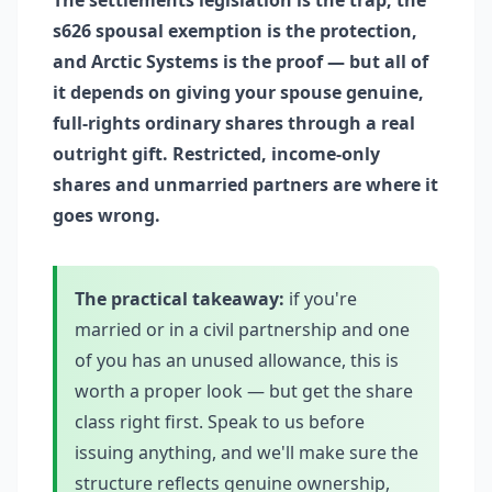
The settlements legislation is the trap, the
s626 spousal exemption is the protection,
and Arctic Systems is the proof — but all of
it depends on giving your spouse genuine,
full-rights ordinary shares through a real
outright gift. Restricted, income-only
shares and unmarried partners are where it
goes wrong.
The practical takeaway:
if you're
married or in a civil partnership and one
of you has an unused allowance, this is
worth a proper look — but get the share
class right first. Speak to us before
issuing anything, and we'll make sure the
structure reflects genuine ownership,