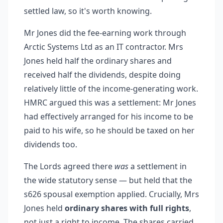
settled law, so it's worth knowing.
Mr Jones did the fee-earning work through
Arctic Systems Ltd as an IT contractor. Mrs
Jones held half the ordinary shares and
received half the dividends, despite doing
relatively little of the income-generating work.
HMRC argued this was a settlement: Mr Jones
had effectively arranged for his income to be
paid to his wife, so he should be taxed on her
dividends too.
The Lords agreed there
was
a settlement in
the wide statutory sense — but held that the
s626 spousal exemption applied. Crucially, Mrs
Jones held
ordinary shares with full rights
,
not just a right to income. The shares carried