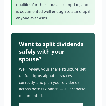
qualifies for the spousal exemption, and
is documented well enough to stand up if
anyone ever asks.
Want to split dividends
safely with your
spouse?
We'll review your share structure, set
up full-rights alphabet shares
correctly, and plan your dividends
across both tax bands — all properly
documented.