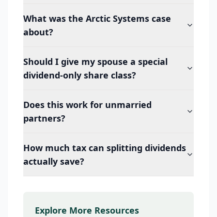
What was the Arctic Systems case
about?
Should I give my spouse a special
dividend-only share class?
Does this work for unmarried
partners?
How much tax can splitting dividends
actually save?
Explore More Resources