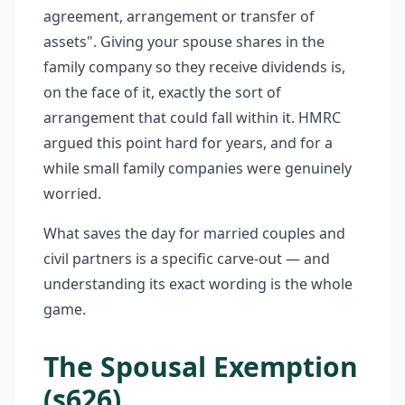
agreement, arrangement or transfer of
assets". Giving your spouse shares in the
family company so they receive dividends is,
on the face of it, exactly the sort of
arrangement that could fall within it. HMRC
argued this point hard for years, and for a
while small family companies were genuinely
worried.
What saves the day for married couples and
civil partners is a specific carve-out — and
understanding its exact wording is the whole
game.
The Spousal Exemption
(s626)