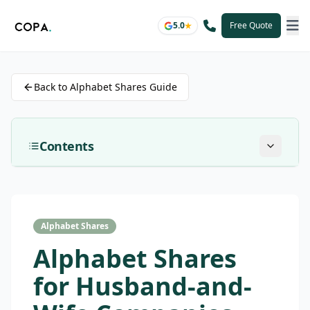
5.0
Free Quote
Back to Alphabet Shares Guide
Contents
Alphabet Shares
Alphabet Shares
for Husband-and-