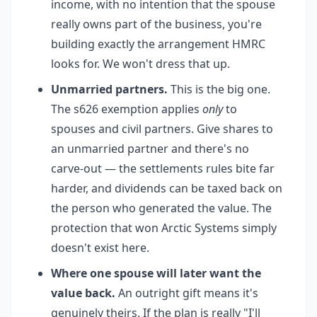
income, with no intention that the spouse
really owns part of the business, you're
building exactly the arrangement HMRC
looks for. We won't dress that up.
Unmarried partners.
This is the big one.
The s626 exemption applies
only
to
spouses and civil partners. Give shares to
an unmarried partner and there's no
carve-out — the settlements rules bite far
harder, and dividends can be taxed back on
the person who generated the value. The
protection that won Arctic Systems simply
doesn't exist here.
Where one spouse will later want the
value back.
An outright gift means it's
genuinely theirs. If the plan is really "I'll