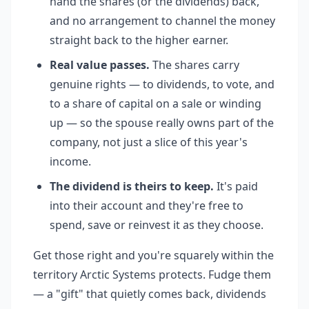
hand the shares (or the dividends) back,
and no arrangement to channel the money
straight back to the higher earner.
Real value passes.
The shares carry
genuine rights — to dividends, to vote, and
to a share of capital on a sale or winding
up — so the spouse really owns part of the
company, not just a slice of this year's
income.
The dividend is theirs to keep.
It's paid
into their account and they're free to
spend, save or reinvest it as they choose.
Get those right and you're squarely within the
territory Arctic Systems protects. Fudge them
— a "gift" that quietly comes back, dividends