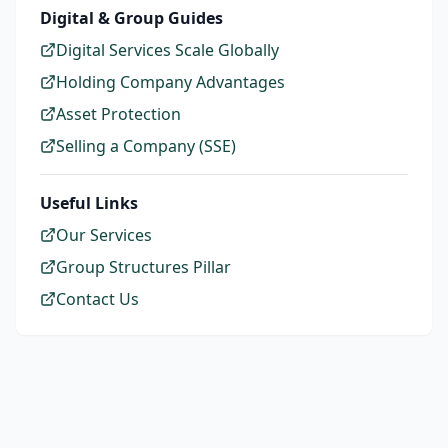
Digital & Group Guides
Digital Services Scale Globally
Holding Company Advantages
Asset Protection
Selling a Company (SSE)
Useful Links
Our Services
Group Structures Pillar
Contact Us