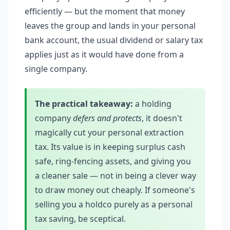
efficiently — but the moment that money
leaves the group and lands in your personal
bank account, the usual dividend or salary tax
applies just as it would have done from a
single company.
The practical takeaway:
a holding
company
defers and protects
, it doesn't
magically cut your personal extraction
tax. Its value is in keeping surplus cash
safe, ring-fencing assets, and giving you
a cleaner sale — not in being a clever way
to draw money out cheaply. If someone's
selling you a holdco purely as a personal
tax saving, be sceptical.