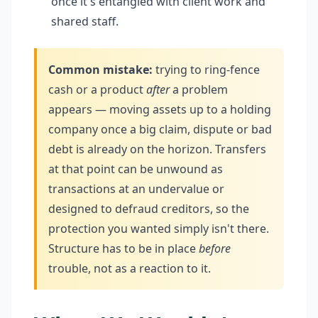
once it's entangled with client work and
shared staff.
Common mistake:
trying to ring-fence
cash or a product
after
a problem
appears — moving assets up to a holding
company once a big claim, dispute or bad
debt is already on the horizon. Transfers
at that point can be unwound as
transactions at an undervalue or
designed to defraud creditors, so the
protection you wanted simply isn't there.
Structure has to be in place
before
trouble, not as a reaction to it.