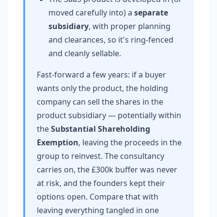
moved carefully into) a
separate
subsidiary
, with proper planning
and clearances, so it's ring-fenced
and cleanly sellable.
Fast-forward a few years: if a buyer
wants only the product, the holding
company can sell the shares in the
product subsidiary — potentially within
the
Substantial Shareholding
Exemption
, leaving the proceeds in the
group to reinvest. The consultancy
carries on, the £300k buffer was never
at risk, and the founders kept their
options open. Compare that with
leaving everything tangled in one