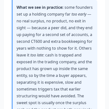
What we see in practice:
some founders
set up a holding company far
too early
—
no real surplus, no product, no exit in
sight — because a peer did, and they end
up paying for a second set of accounts, a
second CT600 and extra bookkeeping for
years with nothing to show for it. Others
leave it
too late
: cash is trapped and
exposed in the trading company, and the
product has grown up inside the same
entity, so by the time a buyer appears,
separating it is expensive, slow and
sometimes triggers tax that earlier
structuring would have avoided. The
sweet spot is usually once the surplus