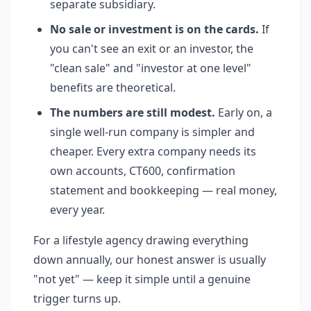
separate subsidiary.
No sale or investment is on the cards.
If
you can't see an exit or an investor, the
"clean sale" and "investor at one level"
benefits are theoretical.
The numbers are still modest.
Early on, a
single well-run company is simpler and
cheaper. Every extra company needs its
own accounts, CT600, confirmation
statement and bookkeeping — real money,
every year.
For a lifestyle agency drawing everything
down annually, our honest answer is usually
"not yet" — keep it simple until a genuine
trigger turns up.