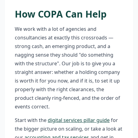
How COPA Can Help
We work with a lot of agencies and
consultancies at exactly this crossroads —
strong cash, an emerging product, and a
nagging sense they should "do something
with the structure". Our job is to give you a
straight answer: whether a holding company
is worth it for you now, and if it is, to set it up
properly with the right clearances, the
product cleanly ring-fenced, and the order of
events correct.
Start with the
digital services pillar guide
for
the bigger picture on scaling, or take a look at
our
accounting and tax services
and get in