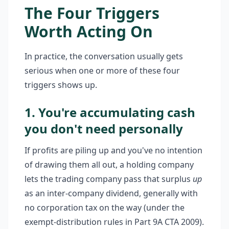
The Four Triggers
Worth Acting On
In practice, the conversation usually gets
serious when one or more of these four
triggers shows up.
1. You're accumulating cash
you don't need personally
If profits are piling up and you've no intention
of drawing them all out, a holding company
lets the trading company pass that surplus
up
as an inter-company dividend, generally with
no corporation tax on the way (under the
exempt-distribution rules in Part 9A CTA 2009).