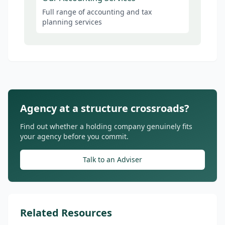
Full range of accounting and tax
planning services
Agency at a structure crossroads?
Find out whether a holding company genuinely fits
your agency before you commit.
Talk to an Adviser
Related Resources