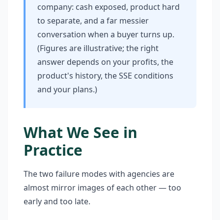
company: cash exposed, product hard
to separate, and a far messier
conversation when a buyer turns up.
(Figures are illustrative; the right
answer depends on your profits, the
product's history, the SSE conditions
and your plans.)
What We See in
Practice
The two failure modes with agencies are
almost mirror images of each other — too
early and too late.