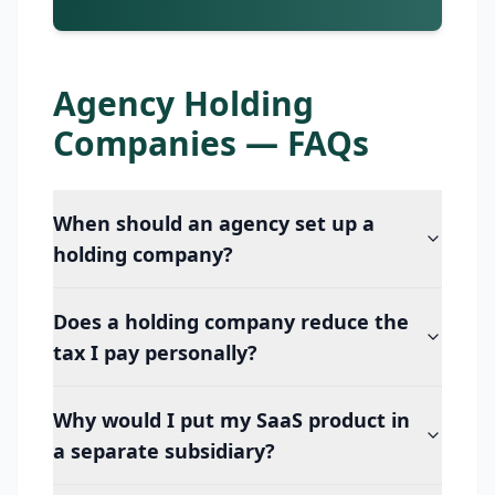
Agency Holding
Companies — FAQs
When should an agency set up a
holding company?
Does a holding company reduce the
tax I pay personally?
Why would I put my SaaS product in
a separate subsidiary?