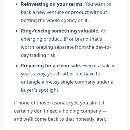
Reinvesting on your terms.
You want to
back a new venture or product without
betting the whole agency on it.
Ring-fencing something valuable.
An
emerging product, IP or brand that's
worth keeping separate from the day-to-
day trading risk.
Preparing for a clean sale.
Even if a sale is
years away, you'd rather not have to
untangle a messy single company under a
buyer's spotlight.
If none of those resonate yet, you almost
certainly don't need a holding company —
and we'll come back to that honestly later.