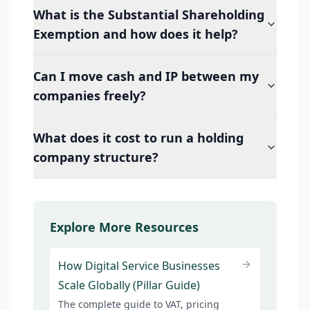
What is the Substantial Shareholding
Exemption and how does it help?
Can I move cash and IP between my
companies freely?
What does it cost to run a holding
company structure?
Explore More Resources
How Digital Service Businesses
Scale Globally (Pillar Guide)
The complete guide to VAT, pricing