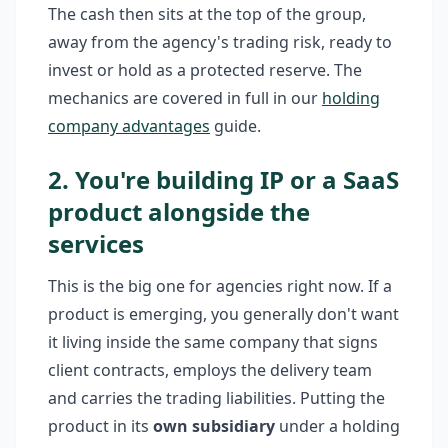
The cash then sits at the top of the group,
away from the agency's trading risk, ready to
invest or hold as a protected reserve. The
mechanics are covered in full in our
holding
company advantages
guide.
2. You're building IP or a SaaS
product alongside the
services
This is the big one for agencies right now. If a
product is emerging, you generally don't want
it living inside the same company that signs
client contracts, employs the delivery team
and carries the trading liabilities. Putting the
product in its
own subsidiary
under a holding