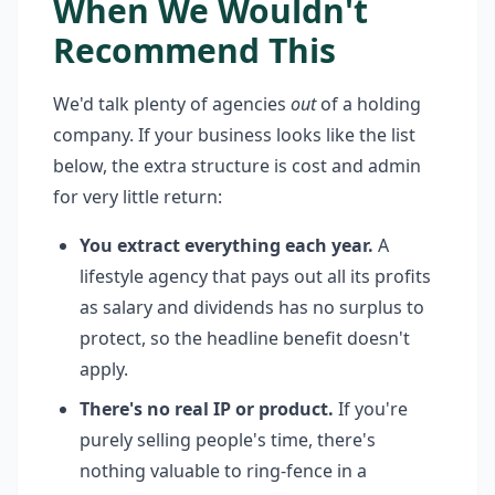
When We Wouldn't
Recommend This
We'd talk plenty of agencies
out
of a holding
company. If your business looks like the list
below, the extra structure is cost and admin
for very little return:
You extract everything each year.
A
lifestyle agency that pays out all its profits
as salary and dividends has no surplus to
protect, so the headline benefit doesn't
apply.
There's no real IP or product.
If you're
purely selling people's time, there's
nothing valuable to ring-fence in a