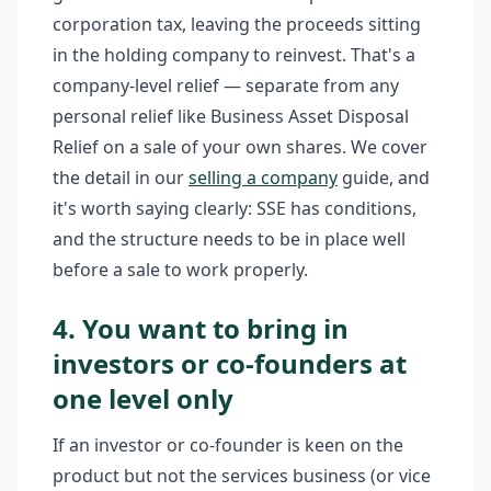
corporation tax, leaving the proceeds sitting
in the holding company to reinvest. That's a
company-level relief — separate from any
personal relief like Business Asset Disposal
Relief on a sale of your own shares. We cover
the detail in our
selling a company
guide, and
it's worth saying clearly: SSE has conditions,
and the structure needs to be in place well
before a sale to work properly.
4. You want to bring in
investors or co-founders at
one level only
If an investor or co-founder is keen on the
product but not the services business (or vice