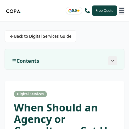
5.0
Free Quote
Back to Digital Services Guide
Contents
Digital Services
When Should an
Agency or