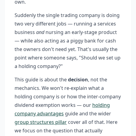
own.
Suddenly the single trading company is doing
two very different jobs — running a services
business
and
nursing an early-stage product
— while also acting as a piggy bank for cash
the owners don't need yet. That's usually the
point where someone says, "Should we set up
a holding company?"
This guide is about the
decision
, not the
mechanics. We won't re-explain what a
holding company is or how the inter-company
dividend exemption works — our
holding
company advantages
guide and the wider
group structures pillar
cover all of that. Here
we focus on the question that actually