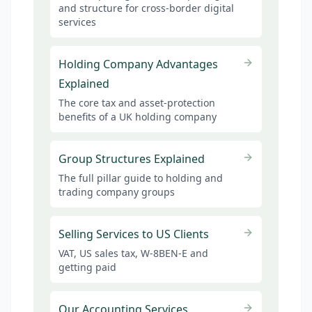
and structure for cross-border digital
services
Holding Company Advantages
Explained
The core tax and asset-protection
benefits of a UK holding company
Group Structures Explained
The full pillar guide to holding and
trading company groups
Selling Services to US Clients
VAT, US sales tax, W-8BEN-E and
getting paid
Our Accounting Services