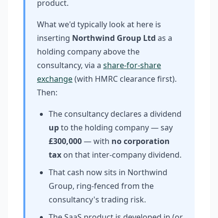
product.
What we'd typically look at here is
inserting
Northwind Group Ltd
as a
holding company above the
consultancy, via a
share-for-share
exchange
(with HMRC clearance first).
Then:
The consultancy declares a dividend
up
to the holding company — say
£300,000
— with
no corporation
tax
on that inter-company dividend.
That cash now sits in Northwind
Group, ring-fenced from the
consultancy's trading risk.
The SaaS product is developed in (or