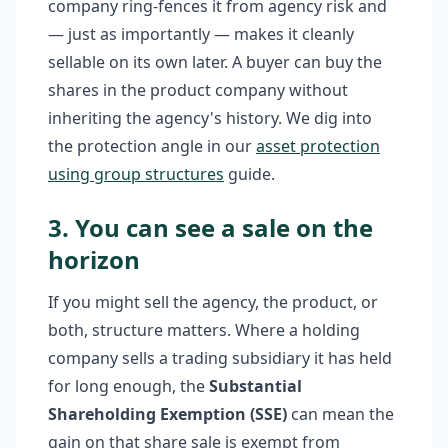
company ring-fences it from agency risk and
— just as importantly — makes it cleanly
sellable on its own later. A buyer can buy the
shares in the product company without
inheriting the agency's history. We dig into
the protection angle in our
asset protection
using group structures
guide.
3. You can see a sale on the
horizon
If you might sell the agency, the product, or
both, structure matters. Where a holding
company sells a trading subsidiary it has held
for long enough, the
Substantial
Shareholding Exemption (SSE)
can mean the
gain on that share sale is exempt from