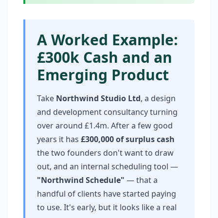
A Worked Example:
£300k Cash and an
Emerging Product
Take
Northwind Studio Ltd
, a design
and development consultancy turning
over around £1.4m. After a few good
years it has
£300,000 of surplus cash
the two founders don't want to draw
out, and an internal scheduling tool —
"Northwind Schedule"
— that a
handful of clients have started paying
to use. It's early, but it looks like a real