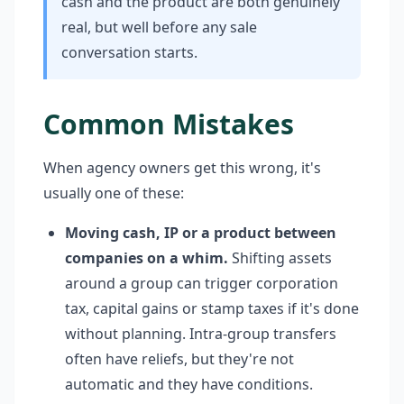
cash and the product are both genuinely
real, but well before any sale
conversation starts.
Common Mistakes
When agency owners get this wrong, it's
usually one of these:
Moving cash, IP or a product between
companies on a whim.
Shifting assets
around a group can trigger corporation
tax, capital gains or stamp taxes if it's done
without planning. Intra-group transfers
often have reliefs, but they're not
automatic and they have conditions.