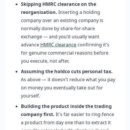
Skipping HMRC clearance on the
reorganisation.
Inserting a holding
company over an existing company is
normally done by share-for-share
exchange — and you'd usually want
advance
HMRC clearance
confirming it's
for genuine commercial reasons before
you execute, not after.
Assuming the holdco cuts personal tax.
As above — it doesn't reduce what you pay
on money you eventually take out for
yourself.
Building the product inside the trading
company first.
It's far easier to ring-fence
a product from day one than to extract it