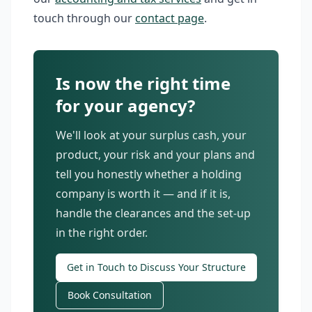
touch through our
contact page
.
Is now the right time
for your agency?
We'll look at your surplus cash, your
product, your risk and your plans and
tell you honestly whether a holding
company is worth it — and if it is,
handle the clearances and the set-up
in the right order.
Get in Touch to Discuss Your Structure
Book Consultation