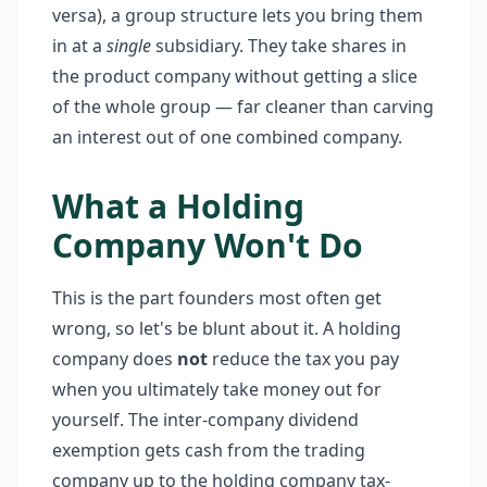
versa), a group structure lets you bring them
in at a
single
subsidiary. They take shares in
the product company without getting a slice
of the whole group — far cleaner than carving
an interest out of one combined company.
What a Holding
Company Won't Do
This is the part founders most often get
wrong, so let's be blunt about it. A holding
company does
not
reduce the tax you pay
when you ultimately take money out for
yourself. The inter-company dividend
exemption gets cash from the trading
company up to the holding company tax-