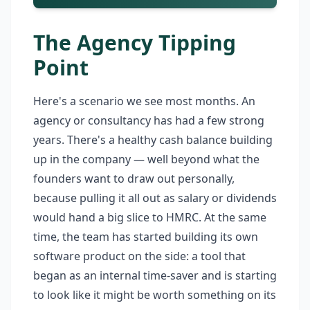
The Agency Tipping
Point
Here's a scenario we see most months. An
agency or consultancy has had a few strong
years. There's a healthy cash balance building
up in the company — well beyond what the
founders want to draw out personally,
because pulling it all out as salary or dividends
would hand a big slice to HMRC. At the same
time, the team has started building its own
software product on the side: a tool that
began as an internal time-saver and is starting
to look like it might be worth something on its