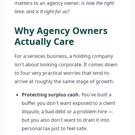
matters to an agency owner:
is now the right
time, and is it right for us?
Why Agency Owners
Actually Care
For a services business, a holding company
isn't about looking corporate. It comes down
to four very practical worries that tend to
arrive at roughly the same stage of growth:
Protecting surplus cash.
You've built a
buffer you don't want exposed to a client
dispute, a bad debt or a problem hire —
but you also don't want to drain it into
personal tax just to feel safe.