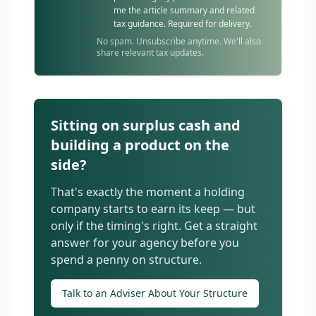
me the article summary and related
tax guidance. Required for delivery.
No spam. Unsubscribe anytime. We'll also
share relevant tax updates.
Sitting on surplus cash and
building a product on the
side?
That's exactly the moment a holding
company starts to earn its keep — but
only if the timing's right. Get a straight
answer for your agency before you
spend a penny on structure.
Talk to an Adviser About Your Structure