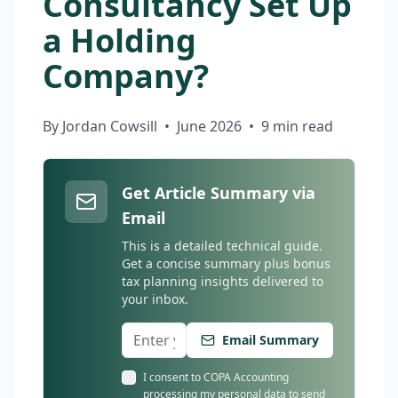
Consultancy Set Up
a Holding
Company?
By Jordan Cowsill
•
June 2026
•
9 min read
Get Article Summary via
Email
This is a detailed technical guide.
Get a concise summary plus bonus
tax planning insights delivered to
your inbox.
Email Summary
I consent to COPA Accounting
processing my personal data to send