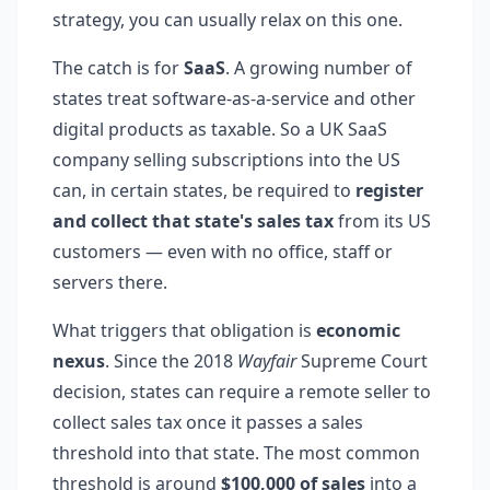
strategy, you can usually relax on this one.
The catch is for
SaaS
. A growing number of
states treat software-as-a-service and other
digital products as taxable. So a UK SaaS
company selling subscriptions into the US
can, in certain states, be required to
register
and collect that state's sales tax
from its US
customers — even with no office, staff or
servers there.
What triggers that obligation is
economic
nexus
. Since the 2018
Wayfair
Supreme Court
decision, states can require a remote seller to
collect sales tax once it passes a sales
threshold into that state. The most common
threshold is around
$100,000 of sales
into a