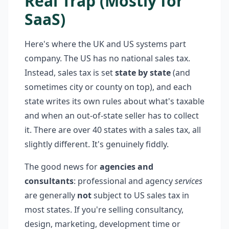
Real Trap (Mostly for
SaaS)
Here's where the UK and US systems part
company. The US has no national sales tax.
Instead, sales tax is set
state by state
(and
sometimes city or county on top), and each
state writes its own rules about what's taxable
and when an out-of-state seller has to collect
it. There are over 40 states with a sales tax, all
slightly different. It's genuinely fiddly.
The good news for
agencies and
consultants
: professional and agency
services
are generally
not
subject to US sales tax in
most states. If you're selling consultancy,
design, marketing, development time or