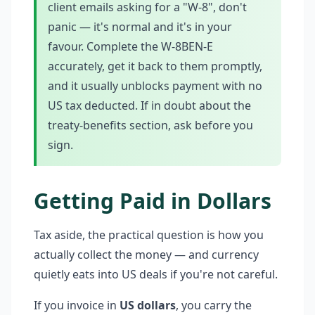
client emails asking for a "W-8", don't
panic — it's normal and it's in your
favour. Complete the W-8BEN-E
accurately, get it back to them promptly,
and it usually unblocks payment with no
US tax deducted. If in doubt about the
treaty-benefits section, ask before you
sign.
Getting Paid in Dollars
Tax aside, the practical question is how you
actually collect the money — and currency
quietly eats into US deals if you're not careful.
If you invoice in
US dollars
, you carry the