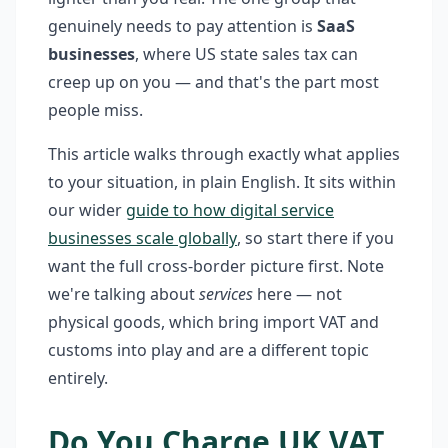
genuinely needs to pay attention is
SaaS
businesses
, where US state sales tax can
creep up on you — and that's the part most
people miss.
This article walks through exactly what applies
to your situation, in plain English. It sits within
our wider
guide to how digital service
businesses scale globally
, so start there if you
want the full cross-border picture first. Note
we're talking about
services
here — not
physical goods, which bring import VAT and
customs into play and are a different topic
entirely.
Do You Charge UK VAT