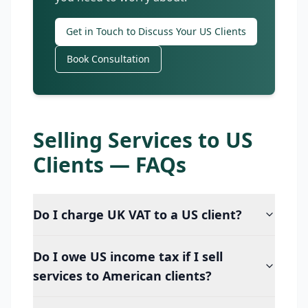
Get in Touch to Discuss Your US Clients
Book Consultation
Selling Services to US
Clients — FAQs
Do I charge UK VAT to a US client?
Do I owe US income tax if I sell
services to American clients?