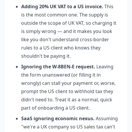
Adding 20% UK VAT to a US invoice.
This
is the most common one. The supply is
outside the scope of UK VAT, so charging it
is simply wrong — and it makes you look
like you don't understand cross-border
rules to a US client who knows they
shouldn't be paying it.
Ignoring the W-8BEN-E request.
Leaving
the form unanswered (or filling it in
wrongly) can stall your payment or, worse,
prompt the US client to withhold tax they
didn't need to. Treat it as a normal, quick
part of onboarding a US client.
SaaS ignoring economic nexus.
Assuming
"we're a UK company so US sales tax can't