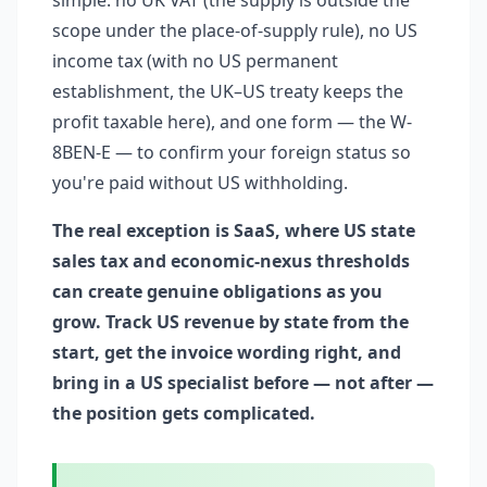
simple: no UK VAT (the supply is outside the
scope under the place-of-supply rule), no US
income tax (with no US permanent
establishment, the UK–US treaty keeps the
profit taxable here), and one form — the W-
8BEN-E — to confirm your foreign status so
you're paid without US withholding.
The real exception is SaaS, where US state
sales tax and economic-nexus thresholds
can create genuine obligations as you
grow. Track US revenue by state from the
start, get the invoice wording right, and
bring in a US specialist before — not after —
the position gets complicated.