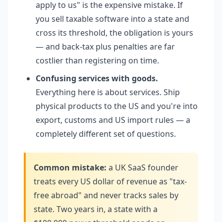
apply to us" is the expensive mistake. If
you sell taxable software into a state and
cross its threshold, the obligation is yours
— and back-tax plus penalties are far
costlier than registering on time.
Confusing services with goods.
Everything here is about services. Ship
physical products to the US and you're into
export, customs and US import rules — a
completely different set of questions.
Common mistake:
a UK SaaS founder
treats every US dollar of revenue as "tax-
free abroad" and never tracks sales by
state. Two years in, a state with a