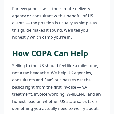
For everyone else — the remote-delivery
agency or consultant with a handful of US
clients — the position is usually as simple as
this guide makes it sound. We'll tell you
honestly which camp you're in.
How COPA Can Help
Selling to the US should feel like a milestone,
not a tax headache. We help UK agencies,
consultants and SaaS businesses get the
basics right from the first invoice — VAT
treatment, invoice wording, W-8BEN-E, and an
honest read on whether US state sales tax is
something you actually need to worry about.