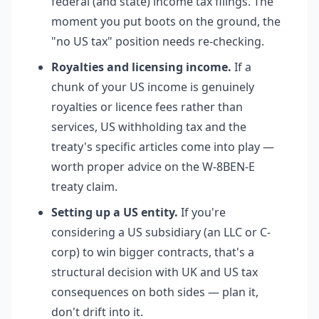
federal (and state) income tax filings. The
moment you put boots on the ground, the
"no US tax" position needs re-checking.
Royalties and licensing income.
If a
chunk of your US income is genuinely
royalties or licence fees rather than
services, US withholding tax and the
treaty's specific articles come into play —
worth proper advice on the W-8BEN-E
treaty claim.
Setting up a US entity.
If you're
considering a US subsidiary (an LLC or C-
corp) to win bigger contracts, that's a
structural decision with UK and US tax
consequences on both sides — plan it,
don't drift into it.