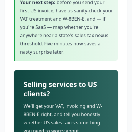
Your next step:
before you send your
first US invoice, have us sanity-check your
VAT treatment and W-8BEN-E, and — if
you're SaaS — map whether you're
anywhere near a state's sales-tax nexus
threshold. Five minutes now saves a
nasty surprise later.
Selling services to US
clients?
We'll get your VAT, invoicing and W-
8BEN-E right, and tell you honestly
whether US sales tax is something
you need to worry about.