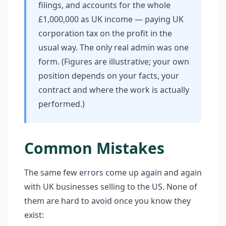
filings, and accounts for the whole
£1,000,000 as UK income — paying UK
corporation tax on the profit in the
usual way. The only real admin was one
form. (Figures are illustrative; your own
position depends on your facts, your
contract and where the work is actually
performed.)
Common Mistakes
The same few errors come up again and again
with UK businesses selling to the US. None of
them are hard to avoid once you know they
exist: