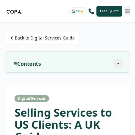
5.0
Free Quote
Back to Digital Services Guide
Contents
Digital Services
Selling Services to
US Clients: A UK