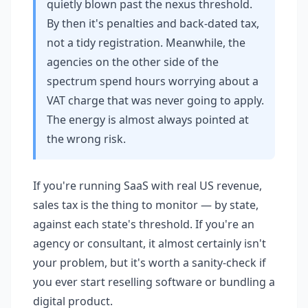
quietly blown past the nexus threshold.
By then it's penalties and back-dated tax,
not a tidy registration. Meanwhile, the
agencies on the other side of the
spectrum spend hours worrying about a
VAT charge that was never going to apply.
The energy is almost always pointed at
the wrong risk.
If you're running SaaS with real US revenue,
sales tax is the thing to monitor — by state,
against each state's threshold. If you're an
agency or consultant, it almost certainly isn't
your problem, but it's worth a sanity-check if
you ever start reselling software or bundling a
digital product.