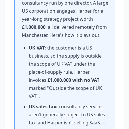
consultancy run by one director. A large
US corporation engages Harper for a
year-long strategy project worth
£1,000,000
, all delivered remotely from
Manchester. Here's how it plays out:
UK VAT:
the customer is a US
business, so the supply is outside
the scope of UK VAT under the
place-of-supply rule. Harper
invoices
£1,000,000 with no VAT
,
marked "Outside the scope of UK
VAT".
US sales tax:
consultancy services
aren't generally subject to US sales
tax, and Harper isn't selling SaaS —