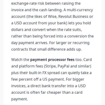
exchange-rate risk between raising the
invoice and the cash landing. A multi-currency
account (the likes of Wise, Revolut Business or
a USD account from your bank) lets you hold
dollars and convert when the rate suits,
rather than being forced into a conversion the
day payment arrives. For larger or recurring
contracts that small difference adds up.
Watch the
payment processor fees
too. Card
and platform fees (Stripe, PayPal and similar)
plus their built-in FX spread can quietly take a
few percent off a US payment. For bigger
invoices, a direct bank transfer into a USD
account is often far cheaper than a card
payment.