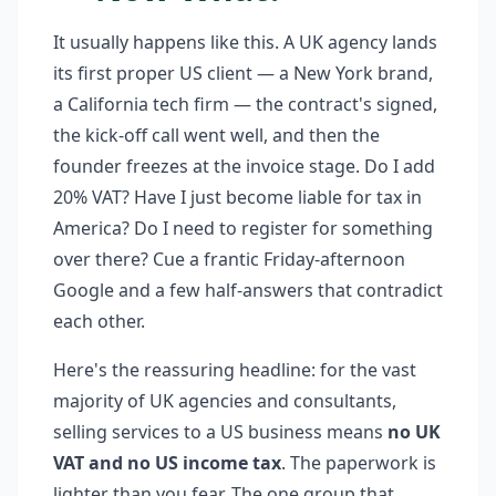
It usually happens like this. A UK agency lands
its first proper US client — a New York brand,
a California tech firm — the contract's signed,
the kick-off call went well, and then the
founder freezes at the invoice stage. Do I add
20% VAT? Have I just become liable for tax in
America? Do I need to register for something
over there? Cue a frantic Friday-afternoon
Google and a few half-answers that contradict
each other.
Here's the reassuring headline: for the vast
majority of UK agencies and consultants,
selling services to a US business means
no UK
VAT and no US income tax
. The paperwork is
lighter than you fear. The one group that