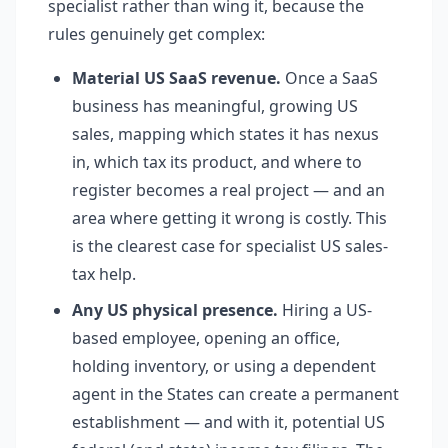
specialist rather than wing it, because the
rules genuinely get complex:
Material US SaaS revenue.
Once a SaaS
business has meaningful, growing US
sales, mapping which states it has nexus
in, which tax its product, and where to
register becomes a real project — and an
area where getting it wrong is costly. This
is the clearest case for specialist US sales-
tax help.
Any US physical presence.
Hiring a US-
based employee, opening an office,
holding inventory, or using a dependent
agent in the States can create a permanent
establishment — and with it, potential US