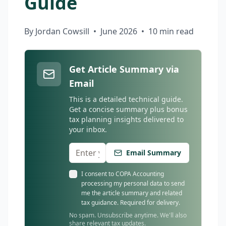
Guide
By Jordan Cowsill
•
June 2026
•
10 min read
Get Article Summary via
Email
This is a detailed technical guide.
Get a concise summary plus bonus
tax planning insights delivered to
your inbox.
Email Summary
I consent to COPA Accounting
processing my personal data to send
me the article summary and related
tax guidance. Required for delivery.
No spam. Unsubscribe anytime. We'll also
share relevant tax updates.