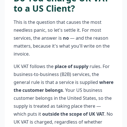
to a US Client?
This is the question that causes the most
needless panic, so let's settle it. For most
services, the answer is
no
— and the reason
matters, because it's what you'll write on the
invoice.
UK VAT follows the
place of supply
rules. For
business-to-business (B2B) services, the
general rule is that a service is supplied
where
the customer belongs
. Your US business
customer belongs in the United States, so the
supply is treated as taking place there —
which puts it
outside the scope of UK VAT
. No
UK VAT is charged, regardless of whether