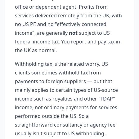
office or dependent agent. Profits from
services delivered remotely from the UK, with
no US PE and no "effectively connected
income", are generally
not
subject to US
federal income tax. You report and pay tax in
the UK as normal.
Withholding tax is the related worry. US
clients sometimes withhold tax from
payments to foreign suppliers — but that
mainly applies to certain types of US-source
income such as royalties and other "FDAP"
income, not ordinary payments for services
performed outside the US. So a
straightforward consultancy or agency fee
usually isn't subject to US withholding.