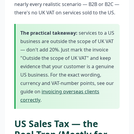
nearly every realistic scenario — B2B or B2C —
there's no UK VAT on services sold to the US.
The practical takeaway:
services to a US
business are outside the scope of UK VAT
— don't add 20%. Just mark the invoice
"Outside the scope of UK VAT" and keep
evidence that your customer is a genuine
US business. For the exact wording,
currency and VAT-number points, see our
guide on
invoicing overseas clients
correctly
.
US Sales Tax — the