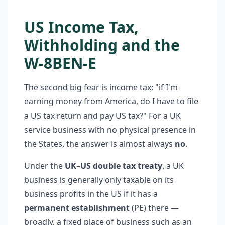
US Income Tax,
Withholding and the
W-8BEN-E
The second big fear is income tax: "if I'm
earning money from America, do I have to file
a US tax return and pay US tax?" For a UK
service business with no physical presence in
the States, the answer is almost always
no
.
Under the
UK–US double tax treaty
, a UK
business is generally only taxable on its
business profits in the US if it has a
permanent establishment
(PE) there —
broadly, a fixed place of business such as an