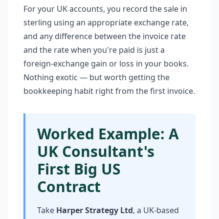
For your UK accounts, you record the sale in
sterling using an appropriate exchange rate,
and any difference between the invoice rate
and the rate when you're paid is just a
foreign-exchange gain or loss in your books.
Nothing exotic — but worth getting the
bookkeeping habit right from the first invoice.
Worked Example: A
UK Consultant's
First Big US
Contract
Take
Harper Strategy Ltd
, a UK-based