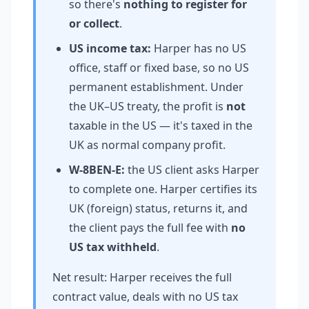
so there's
nothing to register for
or collect
.
US income tax:
Harper has no US
office, staff or fixed base, so no US
permanent establishment. Under
the UK–US treaty, the profit is
not
taxable in the US — it's taxed in the
UK as normal company profit.
W-8BEN-E:
the US client asks Harper
to complete one. Harper certifies its
UK (foreign) status, returns it, and
the client pays the full fee with
no
US tax withheld
.
Net result: Harper receives the full
contract value, deals with no US tax