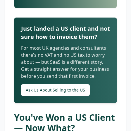
Just landed a US client and not
sure how to invoice them?
For most UK agencies and consultants
there's no VAT and no US tax to worry
about — but SaaS is a different story.
Get a straight answer for your business
before you send that first invoice.
Ask Us About Selling to the US
You've Won a US Client
— Now What?