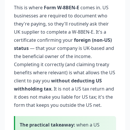
This is where
Form W-8BEN-E
comes in. US
businesses are required to document who
they're paying, so they'll routinely ask their
UK supplier to complete a W-8BEN-E. It's a
certificate confirming your
foreign (non-US)
status
— that your company is UK-based and
the beneficial owner of the income.
Completing it correctly (and claiming treaty
benefits where relevant) is what allows the US
client to pay you
without deducting US
withholding tax
. It is not a US tax return and
it does not make you liable for US tax; it's the
form that keeps you outside the US net.
The practical takeaway:
when a US