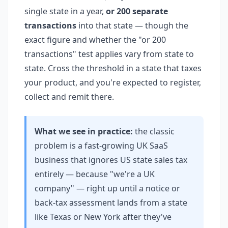
single state in a year,
or 200 separate
transactions
into that state — though the
exact figure and whether the "or 200
transactions" test applies vary from state to
state. Cross the threshold in a state that taxes
your product, and you're expected to register,
collect and remit there.
What we see in practice:
the classic
problem is a fast-growing UK SaaS
business that ignores US state sales tax
entirely — because "we're a UK
company" — right up until a notice or
back-tax assessment lands from a state
like Texas or New York after they've