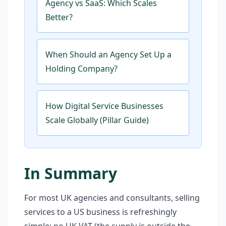
Agency vs SaaS: Which Scales
Better?
When Should an Agency Set Up a
Holding Company?
How Digital Service Businesses
Scale Globally (Pillar Guide)
In Summary
For most UK agencies and consultants, selling
services to a US business is refreshingly