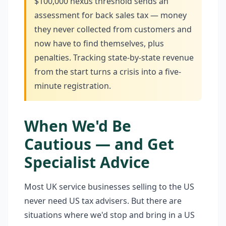
$100,000 nexus threshold sends an
assessment for back sales tax — money
they never collected from customers and
now have to find themselves, plus
penalties. Tracking state-by-state revenue
from the start turns a crisis into a five-
minute registration.
When We'd Be
Cautious — and Get
Specialist Advice
Most UK service businesses selling to the US
never need US tax advisers. But there are
situations where we'd stop and bring in a US