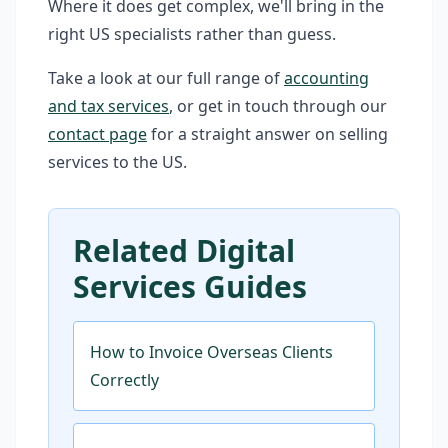
Where it does get complex, we'll bring in the
right US specialists rather than guess.
Take a look at our full range of
accounting
and tax services
, or get in touch through our
contact page
for a straight answer on selling
services to the US.
Related Digital
Services Guides
How to Invoice Overseas Clients
Correctly