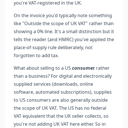
you're VAT-registered in the UK.
On the invoice you'd typically note something
like "Outside the scope of UK VAT" rather than
showing a 0% line. It's a small distinction but it
tells the reader (and HMRC) you've applied the
place-of-supply rule deliberately, not
forgotten to add tax.
What about selling to a US
consumer
rather
than a business? For digital and electronically
supplied services (downloads, online
software, automated subscriptions), supplies
to US consumers are also generally outside
the scope of UK VAT. The US has no federal
VAT equivalent that the UK seller collects, so
you're not adding UK VAT here either. So in