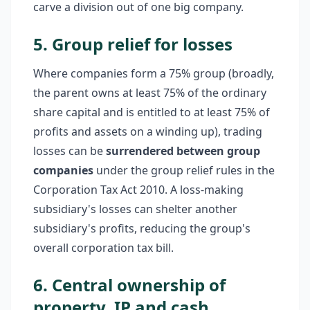
carve a division out of one big company.
5. Group relief for losses
Where companies form a 75% group (broadly,
the parent owns at least 75% of the ordinary
share capital and is entitled to at least 75% of
profits and assets on a winding up), trading
losses can be
surrendered between group
companies
under the group relief rules in the
Corporation Tax Act 2010. A loss-making
subsidiary's losses can shelter another
subsidiary's profits, reducing the group's
overall corporation tax bill.
6. Central ownership of
property, IP and cash