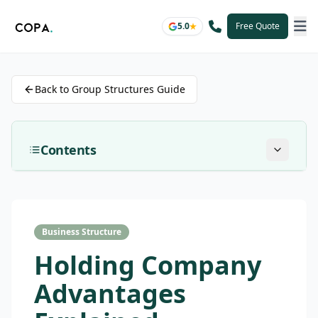
5.0
Free Quote
Back to Group Structures Guide
Contents
Business Structure
Holding Company
Advantages