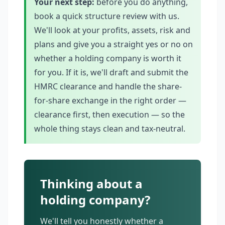
Your next step:
before you do anything,
book a quick structure review with us.
We'll look at your profits, assets, risk and
plans and give you a straight yes or no on
whether a holding company is worth it
for you. If it is, we'll draft and submit the
HMRC clearance and handle the share-
for-share exchange in the right order —
clearance first, then execution — so the
whole thing stays clean and tax-neutral.
Thinking about a
holding company?
We'll tell you honestly whether a