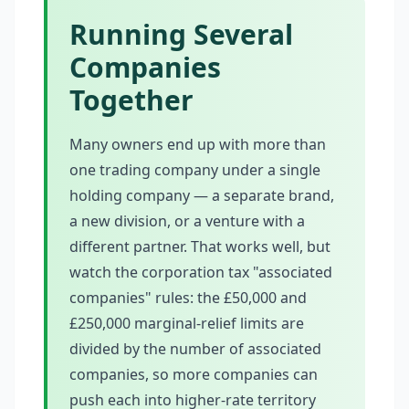
Running Several
Companies
Together
Many owners end up with more than
one trading company under a single
holding company — a separate brand,
a new division, or a venture with a
different partner. That works well, but
watch the corporation tax "associated
companies" rules: the £50,000 and
£250,000 marginal-relief limits are
divided by the number of associated
companies, so more companies can
push each into higher-rate territory