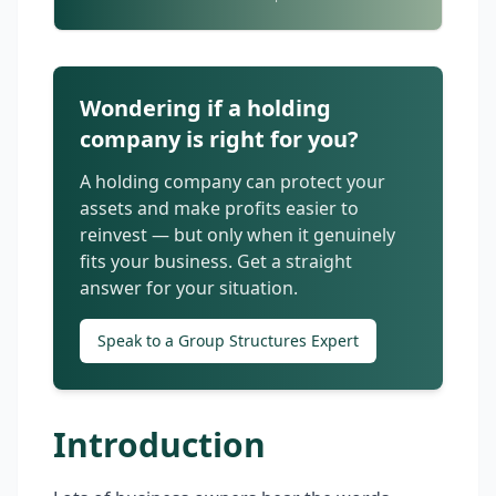
Wondering if a holding
company is right for you?
A holding company can protect your
assets and make profits easier to
reinvest — but only when it genuinely
fits your business. Get a straight
answer for your situation.
Speak to a Group Structures Expert
Introduction