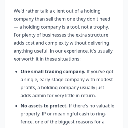
We'd rather talk a client out of a holding
company than sell them one they don't need
— a holding company is a tool, not a trophy.
For plenty of businesses the extra structure
adds cost and complexity without delivering
anything useful. In our experience, it's usually
not
worth it in these situations:
One small trading company.
If you've got
a single, early-stage company with modest
profits, a holding company usually just
adds admin for very little in return.
No assets to protect.
If there's no valuable
property, IP or meaningful cash to ring-
fence, one of the biggest reasons for a