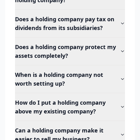
holding company?
Does a holding company pay tax on
dividends from its subsidiaries?
Does a holding company protect my
assets completely?
When is a holding company not
worth setting up?
How do I put a holding company
above my existing company?
Can a holding company make it
easier to sell my business?