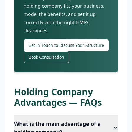
holding company fits your business,
model the benefits, and set it up
correctly with the right HMRC
clearances.
Get in Touch to Discuss Your Structure
Book Consultation
Holding Company
Advantages — FAQs
What is the main advantage of a