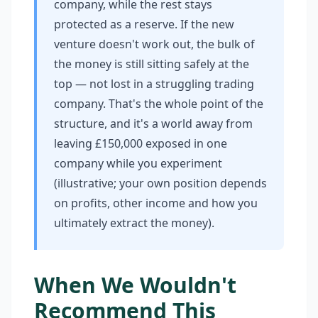
company, while the rest stays
protected as a reserve. If the new
venture doesn't work out, the bulk of
the money is still sitting safely at the
top — not lost in a struggling trading
company. That's the whole point of the
structure, and it's a world away from
leaving £150,000 exposed in one
company while you experiment
(illustrative; your own position depends
on profits, other income and how you
ultimately extract the money).
When We Wouldn't
Recommend This