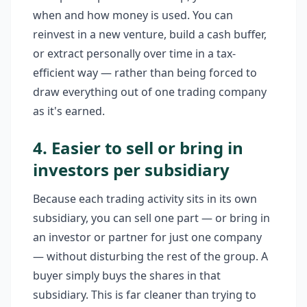
when and how money is used. You can
reinvest in a new venture, build a cash buffer,
or extract personally over time in a tax-
efficient way — rather than being forced to
draw everything out of one trading company
as it's earned.
4. Easier to sell or bring in
investors per subsidiary
Because each trading activity sits in its own
subsidiary, you can sell one part — or bring in
an investor or partner for just one company
— without disturbing the rest of the group. A
buyer simply buys the shares in that
subsidiary. This is far cleaner than trying to