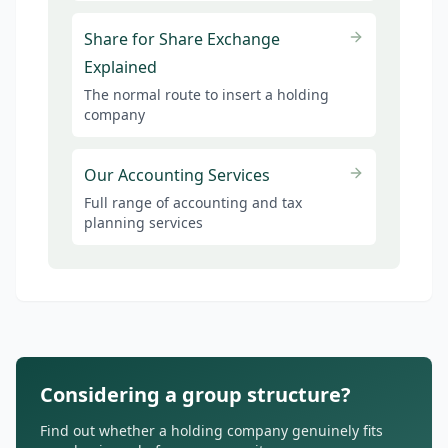
Share for Share Exchange
Explained
The normal route to insert a holding
company
Our Accounting Services
Full range of accounting and tax
planning services
Considering a group structure?
Find out whether a holding company genuinely fits