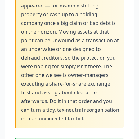
appeared — for example shifting
property or cash up to a holding
company once a big claim or bad debt is
on the horizon. Moving assets at that
point can be unwound as a transaction at
an undervalue or one designed to
defraud creditors, so the protection you
were hoping for simply isn't there. The
other one we see is owner-managers
executing a share-for-share exchange
first and asking about clearance
afterwards. Do it in that order and you
can turn a tidy, tax-neutral reorganisation
into an unexpected tax bill.