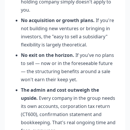
holding company simply doesn't apply to
you.
No acquisition or growth plans.
If you're
not building new ventures or bringing in
investors, the "easy to sell a subsidiary"
flexibility is largely theoretical.
No exit on the horizon.
If you've no plans
to sell — now or in the foreseeable future
— the structuring benefits around a sale
won't earn their keep yet.
The admin and cost outweigh the
upside.
Every company in the group needs
its own accounts, corporation tax return
(CT600), confirmation statement and
bookkeeping. That's real ongoing time and