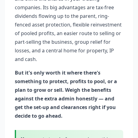
companies. Its big advantages are tax-free
dividends flowing up to the parent, ring-
fenced asset protection, flexible reinvestment
of pooled profits, an easier route to selling or
part-selling the business, group relief for
losses, and a central home for property, IP
and cash.
But it's only worth it where there's
something to protect, profits to pool, or a
plan to grow or sell. Weigh the benefits
against the extra admin honestly — and
get the set-up and clearances right if you
decide to go ahead.