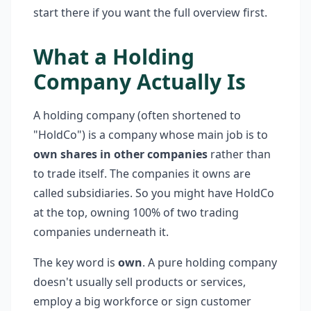
start there if you want the full overview first.
What a Holding
Company Actually Is
A holding company (often shortened to
"HoldCo") is a company whose main job is to
own shares in other companies
rather than
to trade itself. The companies it owns are
called subsidiaries. So you might have HoldCo
at the top, owning 100% of two trading
companies underneath it.
The key word is
own
. A pure holding company
doesn't usually sell products or services,
employ a big workforce or sign customer