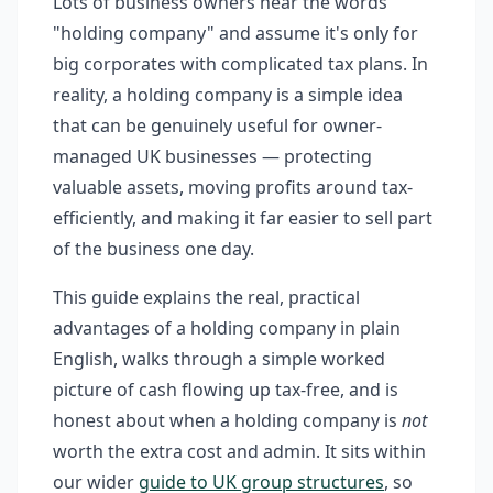
Lots of business owners hear the words
"holding company" and assume it's only for
big corporates with complicated tax plans. In
reality, a holding company is a simple idea
that can be genuinely useful for owner-
managed UK businesses — protecting
valuable assets, moving profits around tax-
efficiently, and making it far easier to sell part
of the business one day.
This guide explains the real, practical
advantages of a holding company in plain
English, walks through a simple worked
picture of cash flowing up tax-free, and is
honest about when a holding company is
not
worth the extra cost and admin. It sits within
our wider
guide to UK group structures
, so