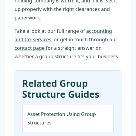
holding company is worth it, and if it is, set it
up properly with the right clearances and
paperwork.
Take a look at our full range of
accounting
and tax services
, or get in touch through our
contact page
for a straight answer on
whether a group structure fits your business.
Related Group
Structure Guides
Asset Protection Using Group
Structures