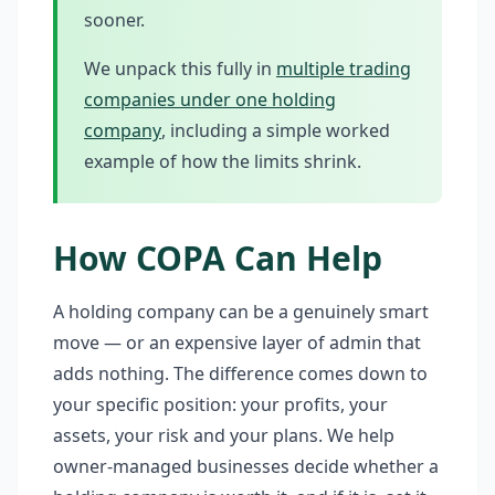
sooner.
We unpack this fully in
multiple trading
companies under one holding
company
, including a simple worked
example of how the limits shrink.
How COPA Can Help
A holding company can be a genuinely smart
move — or an expensive layer of admin that
adds nothing. The difference comes down to
your specific position: your profits, your
assets, your risk and your plans. We help
owner-managed businesses decide whether a