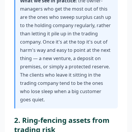
What we see in practice:
the owner-
managers who get the most out of this
are the ones who sweep surplus cash up
to the holding company regularly, rather
than letting it pile up in the trading
company. Once it's at the top it's out of
harm's way and easy to point at the next
thing — a new venture, a deposit on
premises, or simply a protected reserve.
The clients who leave it sitting in the
trading company tend to be the ones
who lose sleep when a big customer
goes quiet.
2. Ring-fencing assets from
trading risk