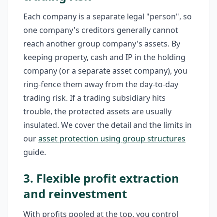
Each company is a separate legal "person", so
one company's creditors generally cannot
reach another group company's assets. By
keeping property, cash and IP in the holding
company (or a separate asset company), you
ring-fence them away from the day-to-day
trading risk. If a trading subsidiary hits
trouble, the protected assets are usually
insulated. We cover the detail and the limits in
our
asset protection using group structures
guide.
3. Flexible profit extraction
and reinvestment
With profits pooled at the top, you control