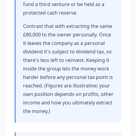
fund a third venture or be held as a
protected cash reserve.
Contrast that with extracting the same
£80,000 to the owner personally. Once
it leaves the company as a personal
dividend it's subject to dividend tax, so
there's less left to reinvest. Keeping it
inside the group lets the money work
harder before any personal tax point is
reached. (Figures are illustrative; your
own position depends on profits, other
income and how you ultimately extract
the money.)