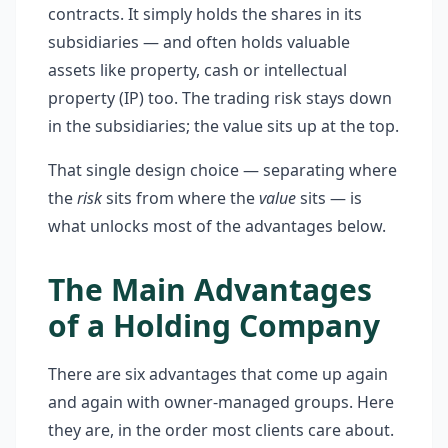
contracts. It simply holds the shares in its
subsidiaries — and often holds valuable
assets like property, cash or intellectual
property (IP) too. The trading risk stays down
in the subsidiaries; the value sits up at the top.
That single design choice — separating where
the
risk
sits from where the
value
sits — is
what unlocks most of the advantages below.
The Main Advantages
of a Holding Company
There are six advantages that come up again
and again with owner-managed groups. Here
they are, in the order most clients care about.