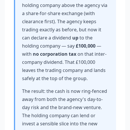
holding company above the agency via
a share-for-share exchange (with
clearance first). The agency keeps
trading exactly as before, but now it
can declare a dividend
up
to the
holding company — say
£100,000
—
with
no corporation tax
on that inter-
company dividend. That £100,000
leaves the trading company and lands
safely at the top of the group.
The result: the cash is now ring-fenced
away from both the agency's day-to-
day risk and the brand-new venture.
The holding company can lend or
invest a sensible slice into the new