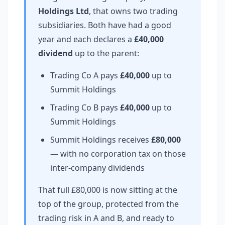
Holdings Ltd
, that owns two trading
subsidiaries. Both have had a good
year and each declares a
£40,000
dividend
up to the parent:
Trading Co A pays
£40,000
up to
Summit Holdings
Trading Co B pays
£40,000
up to
Summit Holdings
Summit Holdings receives
£80,000
— with no corporation tax on those
inter-company dividends
That full £80,000 is now sitting at the
top of the group, protected from the
trading risk in A and B, and ready to