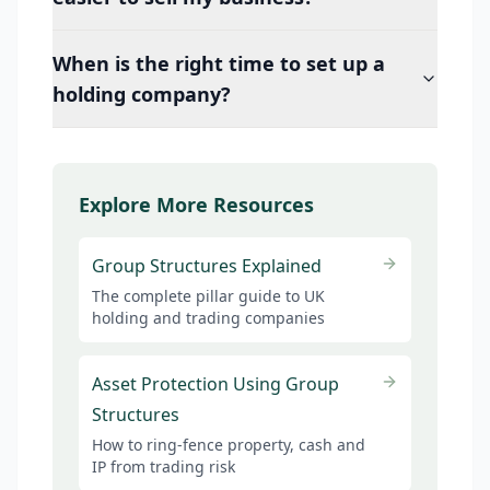
When is the right time to set up a
holding company?
Explore More Resources
Group Structures Explained
The complete pillar guide to UK
holding and trading companies
Asset Protection Using Group
Structures
How to ring-fence property, cash and
IP from trading risk