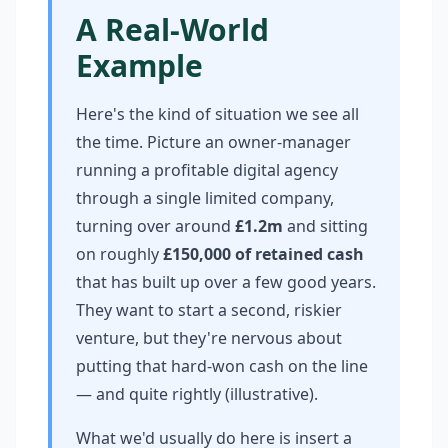
A Real-World
Example
Here's the kind of situation we see all
the time. Picture an owner-manager
running a profitable digital agency
through a single limited company,
turning over around
£1.2m
and sitting
on roughly
£150,000 of retained cash
that has built up over a few good years.
They want to start a second, riskier
venture, but they're nervous about
putting that hard-won cash on the line
— and quite rightly (illustrative).
What we'd usually do here is insert a