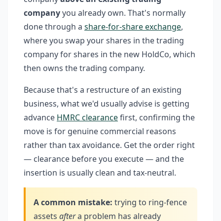
company
you already own. That's normally
done through a
share-for-share exchange
,
where you swap your shares in the trading
company for shares in the new HoldCo, which
then owns the trading company.
Because that's a restructure of an existing
business, what we'd usually advise is getting
advance
HMRC clearance
first, confirming the
move is for genuine commercial reasons
rather than tax avoidance. Get the order right
— clearance before you execute — and the
insertion is usually clean and tax-neutral.
A common mistake:
trying to ring-fence
assets
after
a problem has already