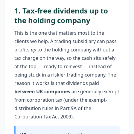
1. Tax-free dividends up to
the holding company
This is the one that matters most to the
clients we help. A trading subsidiary can pass
profits
up
to the holding company without a
tax charge on the way, so the cash sits safely
at the top — ready to reinvest — instead of
being stuck in a riskier trading company. The
reason it works is that dividends paid
between UK companies
are generally exempt
from corporation tax (under the exempt-
distribution rules in Part 9A of the
Corporation Tax Act 2009).