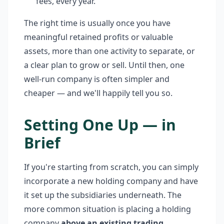
fees, every year.
The right time is usually once you have
meaningful retained profits or valuable
assets, more than one activity to separate, or
a clear plan to grow or sell. Until then, one
well-run company is often simpler and
cheaper — and we'll happily tell you so.
Setting One Up — in
Brief
If you're starting from scratch, you can simply
incorporate a new holding company and have
it set up the subsidiaries underneath. The
more common situation is placing a holding
company
above an existing trading