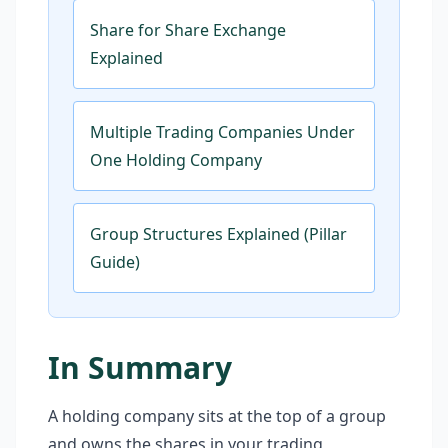
Share for Share Exchange
Explained
Multiple Trading Companies Under
One Holding Company
Group Structures Explained (Pillar
Guide)
In Summary
A holding company sits at the top of a group
and owns the shares in your trading