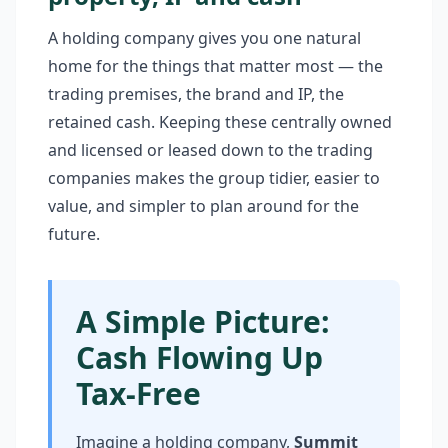
A holding company gives you one natural
home for the things that matter most — the
trading premises, the brand and IP, the
retained cash. Keeping these centrally owned
and licensed or leased down to the trading
companies makes the group tidier, easier to
value, and simpler to plan around for the
future.
A Simple Picture:
Cash Flowing Up
Tax-Free
Imagine a holding company,
Summit