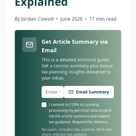
Explained
By Jordan Cowsill
•
June 2026
•
11 min read
Get Article Summary via
Email
This is a detailed technical guide.
Get a concise summary plus bonus
tax planning insights delivered to
your inbox.
Email Summary
I consent to COPA Accounting
processing my personal data to send
me the article summary and related
tax guidance. Required for delivery.
No spam. Unsubscribe anytime. We'll also
share relevant tax updates.