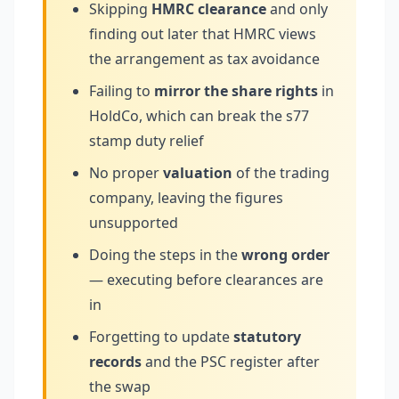
Skipping
HMRC clearance
and only
finding out later that HMRC views
the arrangement as tax avoidance
Failing to
mirror the share rights
in
HoldCo, which can break the s77
stamp duty relief
No proper
valuation
of the trading
company, leaving the figures
unsupported
Doing the steps in the
wrong order
— executing before clearances are
in
Forgetting to update
statutory
records
and the PSC register after
the swap