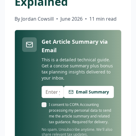
Explained
By Jordan Cowsill
•
June 2026
•
11 min read
Get Article Summary via
Email
This is a detailed technical guide.
Get a concise summary plus bonus
tax planning insights delivered to
your inbox.
Email Summary
I consent to COPA Accounting
processing my personal data to send
me the article summary and related
tax guidance. Required for delivery.
No spam. Unsubscribe anytime. We'll also
share relevant tax updates.