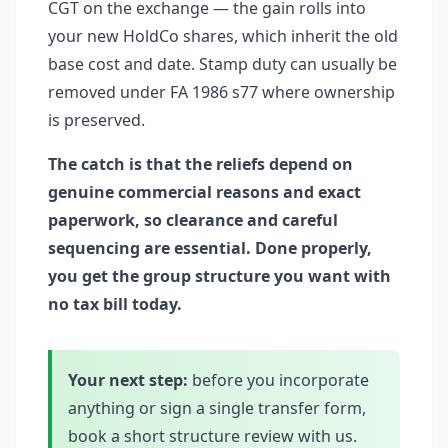
CGT on the exchange — the gain rolls into
your new HoldCo shares, which inherit the old
base cost and date. Stamp duty can usually be
removed under FA 1986 s77 where ownership
is preserved.
The catch is that the reliefs depend on
genuine commercial reasons and exact
paperwork, so clearance and careful
sequencing are essential. Done properly,
you get the group structure you want with
no tax bill today.
Your next step:
before you incorporate
anything or sign a single transfer form,
book a short structure review with us.