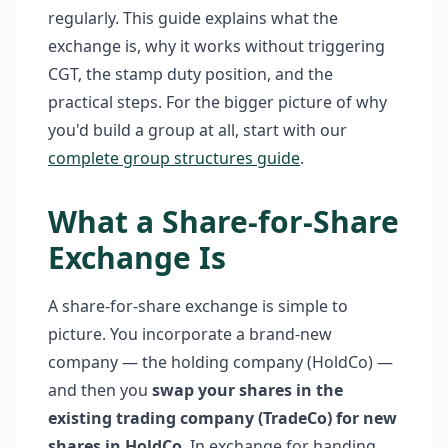
regularly. This guide explains what the
exchange is, why it works without triggering
CGT, the stamp duty position, and the
practical steps. For the bigger picture of why
you'd build a group at all, start with our
complete group structures guide
.
What a Share-for-Share
Exchange Is
A share-for-share exchange is simple to
picture. You incorporate a brand-new
company — the holding company (HoldCo) —
and then you
swap your shares in the
existing trading company (TradeCo) for new
shares in HoldCo
. In exchange for handing