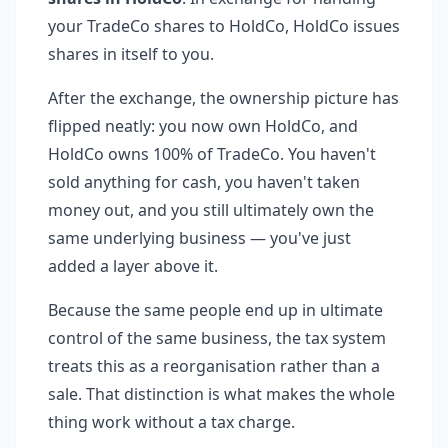
your TradeCo shares to HoldCo, HoldCo issues
shares in itself to you.
After the exchange, the ownership picture has
flipped neatly: you now own HoldCo, and
HoldCo owns 100% of TradeCo. You haven't
sold anything for cash, you haven't taken
money out, and you still ultimately own the
same underlying business — you've just
added a layer above it.
Because the same people end up in ultimate
control of the same business, the tax system
treats this as a reorganisation rather than a
sale. That distinction is what makes the whole
thing work without a tax charge.