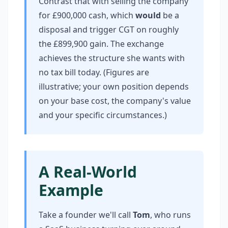
Contrast that with selling the company
for £900,000 cash, which
would
be a
disposal and trigger CGT on roughly
the £899,900 gain. The exchange
achieves the structure she wants with
no tax bill today. (Figures are
illustrative; your own position depends
on your base cost, the company's value
and your specific circumstances.)
A Real-World
Example
Take a founder we'll call
Tom
, who runs