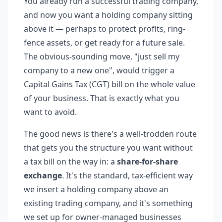
You already run a successful trading company,
and now you want a holding company sitting
above it — perhaps to protect profits, ring-
fence assets, or get ready for a future sale.
The obvious-sounding move, "just sell my
company to a new one", would trigger a
Capital Gains Tax (CGT) bill on the whole value
of your business. That is exactly what you
want to avoid.
The good news is there's a well-trodden route
that gets you the structure you want without
a tax bill on the way in: a
share-for-share
exchange
. It's the standard, tax-efficient way
we insert a holding company above an
existing trading company, and it's something
we set up for owner-managed businesses