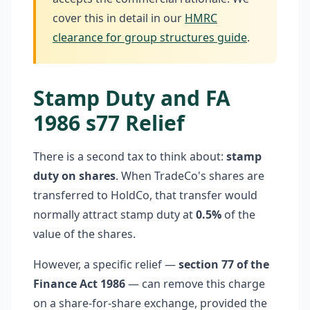
cover this in detail in our
HMRC
clearance for group structures guide
.
Stamp Duty and FA
1986 s77 Relief
There is a second tax to think about:
stamp
duty on shares
. When TradeCo's shares are
transferred to HoldCo, that transfer would
normally attract stamp duty at
0.5%
of the
value of the shares.
However, a specific relief —
section 77 of the
Finance Act 1986
— can remove this charge
on a share-for-share exchange, provided the