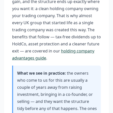
gain, and the structure ends up exactly where
you want it: a clean holding company owning
your trading company. That is why almost
every UK group that started life as a single
trading company was created this way. The
benefits that follow — tax-free dividends up to
HoldCo, asset protection and a cleaner future
exit — are covered in our
holding company
advantages guide
.
What we see in practice:
the owners
who come to us for this are usually a
couple of years away from raising
investment, bringing in a co-founder, or
selling — and they want the structure
tidy before any of that happens. The ones