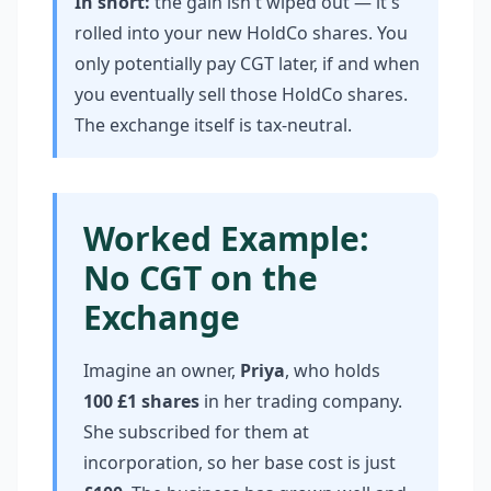
In short:
the gain isn't wiped out — it's
rolled into your new HoldCo shares. You
only potentially pay CGT later, if and when
you eventually sell those HoldCo shares.
The exchange itself is tax-neutral.
Worked Example:
No CGT on the
Exchange
Imagine an owner,
Priya
, who holds
100 £1 shares
in her trading company.
She subscribed for them at
incorporation, so her base cost is just