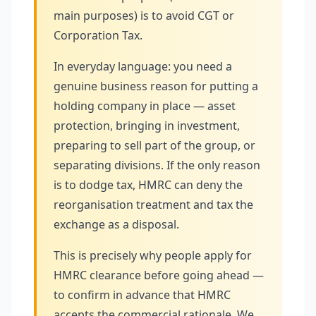
main purposes) is to avoid CGT or
Corporation Tax.
In everyday language: you need a
genuine business reason for putting a
holding company in place — asset
protection, bringing in investment,
preparing to sell part of the group, or
separating divisions. If the only reason
is to dodge tax, HMRC can deny the
reorganisation treatment and tax the
exchange as a disposal.
This is precisely why people apply for
HMRC clearance before going ahead —
to confirm in advance that HMRC
accepts the commercial rationale. We