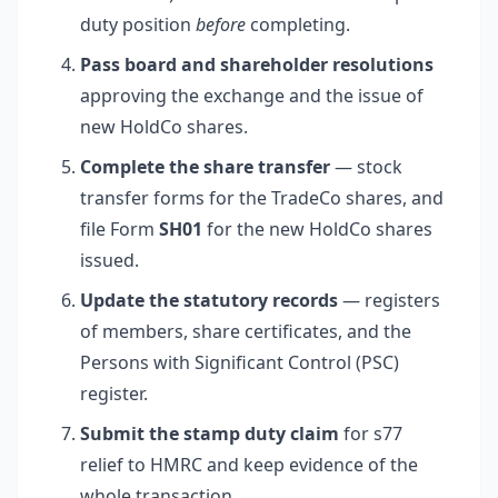
duty position
before
completing.
Pass board and shareholder resolutions
approving the exchange and the issue of
new HoldCo shares.
Complete the share transfer
— stock
transfer forms for the TradeCo shares, and
file Form
SH01
for the new HoldCo shares
issued.
Update the statutory records
— registers
of members, share certificates, and the
Persons with Significant Control (PSC)
register.
Submit the stamp duty claim
for s77
relief to HMRC and keep evidence of the
whole transaction.