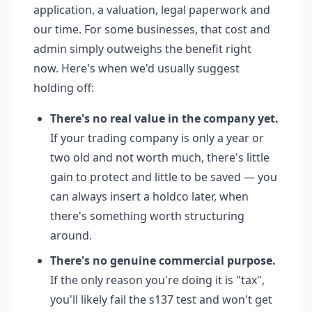
application, a valuation, legal paperwork and
our time. For some businesses, that cost and
admin simply outweighs the benefit right
now. Here's when we'd usually suggest
holding off:
There's no real value in the company yet.
If your trading company is only a year or
two old and not worth much, there's little
gain to protect and little to be saved — you
can always insert a holdco later, when
there's something worth structuring
around.
There's no genuine commercial purpose.
If the only reason you're doing it is "tax",
you'll likely fail the s137 test and won't get