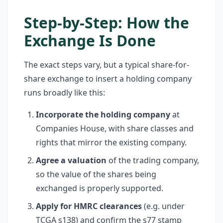
Step-by-Step: How the
Exchange Is Done
The exact steps vary, but a typical share-for-
share exchange to insert a holding company
runs broadly like this:
Incorporate the holding company
at
Companies House, with share classes and
rights that mirror the existing company.
Agree a valuation
of the trading company,
so the value of the shares being
exchanged is properly supported.
Apply for HMRC clearances
(e.g. under
TCGA s138) and confirm the s77 stamp