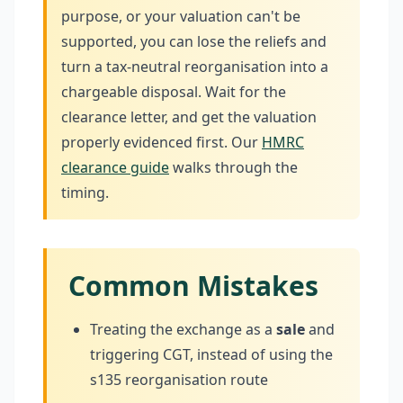
purpose, or your valuation can't be
supported, you can lose the reliefs and
turn a tax-neutral reorganisation into a
chargeable disposal. Wait for the
clearance letter, and get the valuation
properly evidenced first. Our
HMRC
clearance guide
walks through the
timing.
Common Mistakes
Treating the exchange as a
sale
and
triggering CGT, instead of using the
s135 reorganisation route