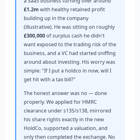
a SaaS business turning over around
£1.2m
with healthy retained profit
building up in the company
(illustrative). He was sitting on roughly
£300,000
of surplus cash he didn't
want exposed to the trading risk of the
business, and a VC had started sniffing
around about investing. His worry was
simple: "If I put a holdco in now, will I
get hit with a tax bill?"
The honest answer was no — done
properly. We applied for HMRC
clearance under s135/s138, mirrored
his share rights exactly in the new
HoldCo, supported a valuation, and
only then completed the exchange. No