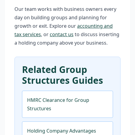
Our team works with business owners every
day on building groups and planning for
growth or exit. Explore our
accounting and
tax services
, or
contact us
to discuss inserting
a holding company above your business.
Related Group
Structures Guides
HMRC Clearance for Group
Structures
Holding Company Advantages