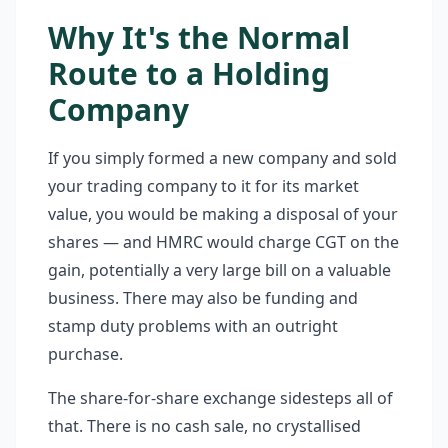
Why It's the Normal
Route to a Holding
Company
If you simply formed a new company and sold
your trading company to it for its market
value, you would be making a disposal of your
shares — and HMRC would charge CGT on the
gain, potentially a very large bill on a valuable
business. There may also be funding and
stamp duty problems with an outright
purchase.
The share-for-share exchange sidesteps all of
that. There is no cash sale, no crystallised