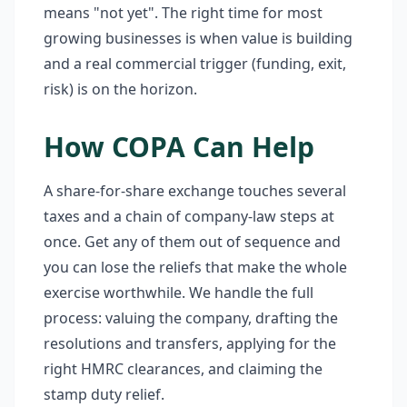
means "not yet". The right time for most
growing businesses is when value is building
and a real commercial trigger (funding, exit,
risk) is on the horizon.
How COPA Can Help
A share-for-share exchange touches several
taxes and a chain of company-law steps at
once. Get any of them out of sequence and
you can lose the reliefs that make the whole
exercise worthwhile. We handle the full
process: valuing the company, drafting the
resolutions and transfers, applying for the
right HMRC clearances, and claiming the
stamp duty relief.