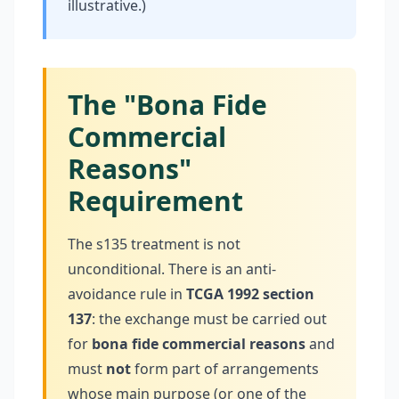
illustrative.)
The "Bona Fide
Commercial
Reasons"
Requirement
The s135 treatment is not
unconditional. There is an anti-
avoidance rule in
TCGA 1992 section
137
: the exchange must be carried out
for
bona fide commercial reasons
and
must
not
form part of arrangements
whose main purpose (or one of the