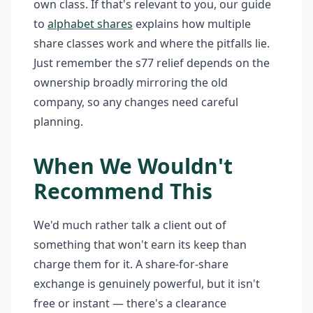
own class. If that's relevant to you, our guide
to
alphabet shares
explains how multiple
share classes work and where the pitfalls lie.
Just remember the s77 relief depends on the
ownership broadly mirroring the old
company, so any changes need careful
planning.
When We Wouldn't
Recommend This
We'd much rather talk a client out of
something that won't earn its keep than
charge them for it. A share-for-share
exchange is genuinely powerful, but it isn't
free or instant — there's a clearance