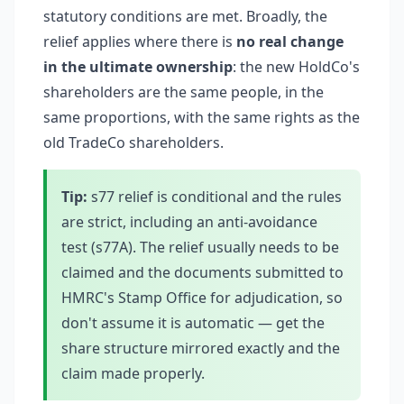
statutory conditions are met. Broadly, the
relief applies where there is
no real change
in the ultimate ownership
: the new HoldCo's
shareholders are the same people, in the
same proportions, with the same rights as the
old TradeCo shareholders.
Tip:
s77 relief is conditional and the rules
are strict, including an anti-avoidance
test (s77A). The relief usually needs to be
claimed and the documents submitted to
HMRC's Stamp Office for adjudication, so
don't assume it is automatic — get the
share structure mirrored exactly and the
claim made properly.