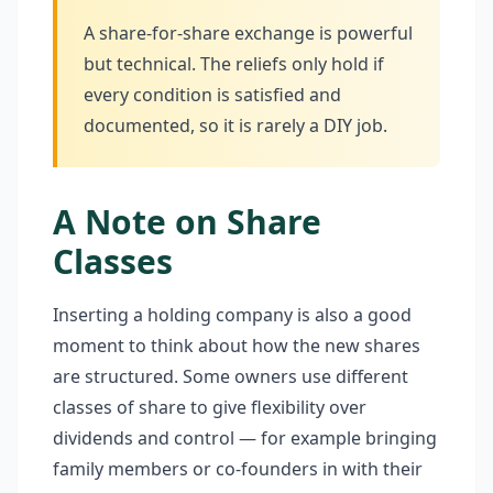
A share-for-share exchange is powerful
but technical. The reliefs only hold if
every condition is satisfied and
documented, so it is rarely a DIY job.
A Note on Share
Classes
Inserting a holding company is also a good
moment to think about how the new shares
are structured. Some owners use different
classes of share to give flexibility over
dividends and control — for example bringing
family members or co-founders in with their