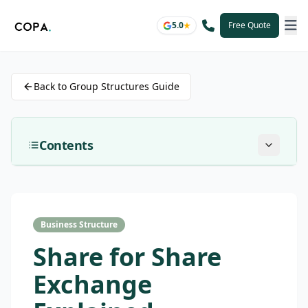
5.0
Free Quote
Back to Group Structures Guide
Contents
Business Structure
Share for Share
Exchange