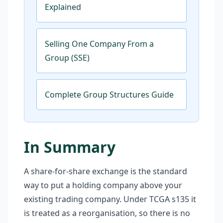
Explained
Selling One Company From a
Group (SSE)
Complete Group Structures Guide
In Summary
A share-for-share exchange is the standard
way to put a holding company above your
existing trading company. Under TCGA s135 it
is treated as a reorganisation, so there is no