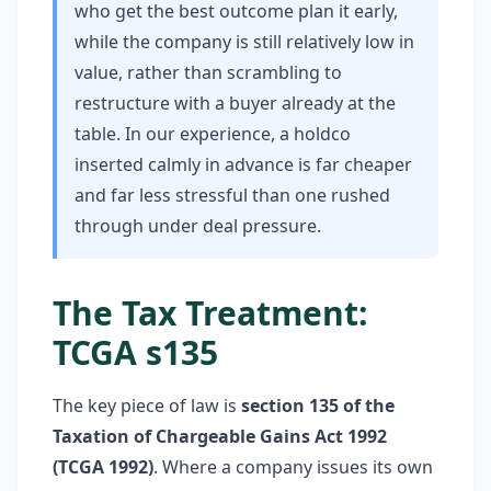
who get the best outcome plan it early,
while the company is still relatively low in
value, rather than scrambling to
restructure with a buyer already at the
table. In our experience, a holdco
inserted calmly in advance is far cheaper
and far less stressful than one rushed
through under deal pressure.
The Tax Treatment:
TCGA s135
The key piece of law is
section 135 of the
Taxation of Chargeable Gains Act 1992
(TCGA 1992)
. Where a company issues its own