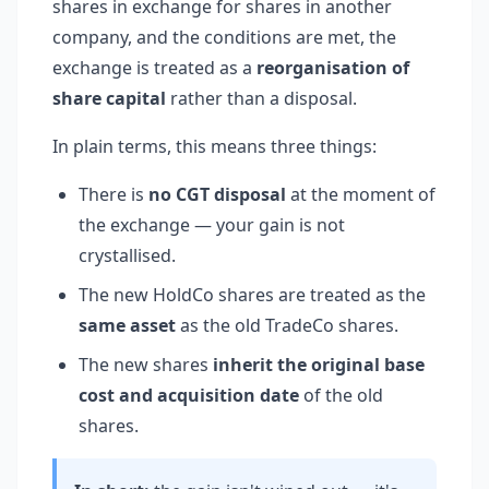
shares in exchange for shares in another
company, and the conditions are met, the
exchange is treated as a
reorganisation of
share capital
rather than a disposal.
In plain terms, this means three things:
There is
no CGT disposal
at the moment of
the exchange — your gain is not
crystallised.
The new HoldCo shares are treated as the
same asset
as the old TradeCo shares.
The new shares
inherit the original base
cost and acquisition date
of the old
shares.