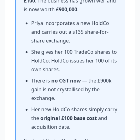
£100
. The business has grown well and
is now worth
£900,000
.
Priya incorporates a new HoldCo
and carries out a s135 share-for-
share exchange.
She gives her 100 TradeCo shares to
HoldCo; HoldCo issues her 100 of its
own shares.
There is
no CGT now
— the £900k
gain is not crystallised by the
exchange.
Her new HoldCo shares simply carry
the
original £100 base cost
and
acquisition date.