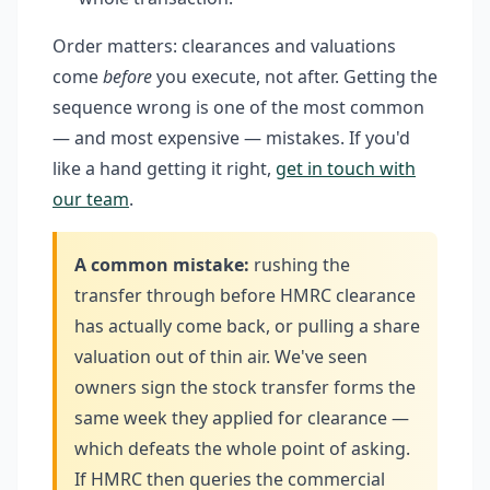
Order matters: clearances and valuations
come
before
you execute, not after. Getting the
sequence wrong is one of the most common
— and most expensive — mistakes. If you'd
like a hand getting it right,
get in touch with
our team
.
A common mistake:
rushing the
transfer through before HMRC clearance
has actually come back, or pulling a share
valuation out of thin air. We've seen
owners sign the stock transfer forms the
same week they applied for clearance —
which defeats the whole point of asking.
If HMRC then queries the commercial