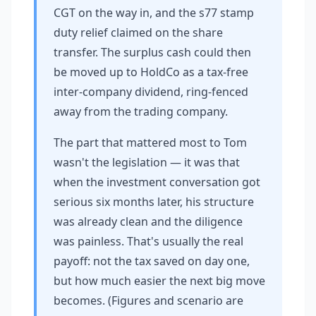
CGT on the way in, and the s77 stamp
duty relief claimed on the share
transfer. The surplus cash could then
be moved up to HoldCo as a tax-free
inter-company dividend, ring-fenced
away from the trading company.
The part that mattered most to Tom
wasn't the legislation — it was that
when the investment conversation got
serious six months later, his structure
was already clean and the diligence
was painless. That's usually the real
payoff: not the tax saved on day one,
but how much easier the next big move
becomes. (Figures and scenario are