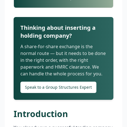
Thinking about inserting a
holding company?
A share-for-share exchange is the
normal route — but it needs to be done
in the right order, with the right
paperwork and HMRC clearance. We
can handle the whole process for you.
Speak to a Group Structures Expert
Introduction