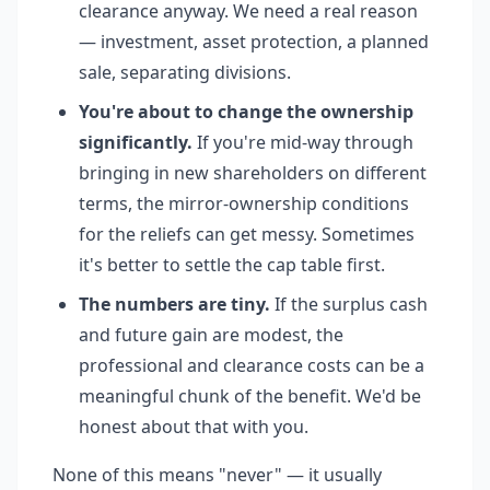
clearance anyway. We need a real reason
— investment, asset protection, a planned
sale, separating divisions.
You're about to change the ownership
significantly.
If you're mid-way through
bringing in new shareholders on different
terms, the mirror-ownership conditions
for the reliefs can get messy. Sometimes
it's better to settle the cap table first.
The numbers are tiny.
If the surplus cash
and future gain are modest, the
professional and clearance costs can be a
meaningful chunk of the benefit. We'd be
honest about that with you.
None of this means "never" — it usually